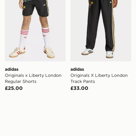
adidas
adidas
Originals x Liberty London
Originals X Liberty London
Regular Shorts
Track Pants
£25.00
£33.00