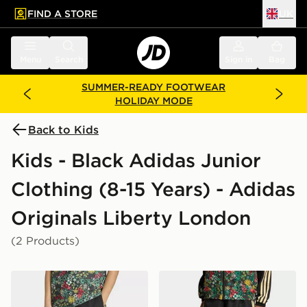
FIND A STORE
UK
 to main content
Skip footer
Menu
Search
Sign in
Bag
SUMMER-READY FOOTWEAR
HOLIDAY MODE
Back to Kids
Kids - Black Adidas Junior
Clothing (8-15 Years) - Adidas
Originals Liberty London
(2 Products)
adidas Originals x Liberty London Regular Shorts
adidas Originals X Liberty