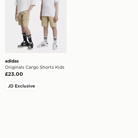
adidas
Originals Cargo Shorts Kids
£23.00
JD Exclusive