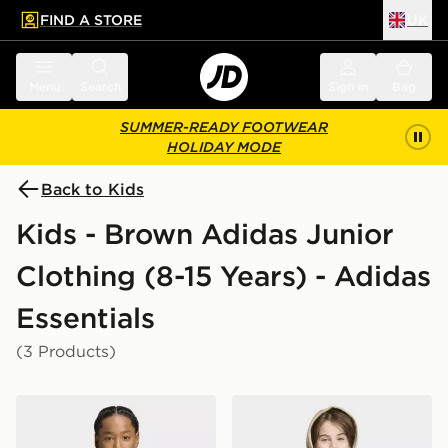
FIND A STORE
UK
 to main content
Skip footer
Menu
Search
Sign in
Bag
SUMMER-READY FOOTWEAR
HOLIDAY MODE
Back to Kids
Kids - Brown Adidas Junior
Clothing (8-15 Years) - Adidas
Essentials
(3 Products)
adidas Regular Tee
adidas REGULAR HOODIE