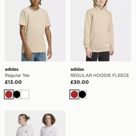
adidas
adidas
Regular Tee
REGULAR HOODIE FLEECE
£13.00
£30.00
Brown
Black
White
Brown
Black
adidas Originals Cargo Shorts Kids