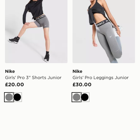
Nike
Nike
Girls' Pro 3" Shorts Junior
Girls' Pro Leggings Junior
£20.00
£30.00
Grey
Black
Grey
Black