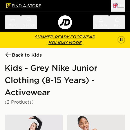
FIND A STORE
UK
 to main content
Skip footer
Menu
Search
Sign in
Bag
SUMMER-READY FOOTWEAR
HOLIDAY MODE
Back to Kids
Kids - Grey Nike Junior
Clothing (8-15 Years) -
Activewear
(2 Products)
Nike Girls' Pro 3" Shorts Junior
Nike Girls' Pro Leggings Ju