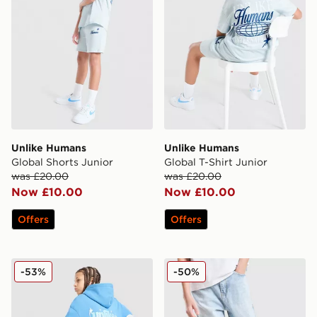
Unlike Humans
Unlike Humans
Global Shorts Junior
Global T-Shirt Junior
was £20.00
was £20.00
Now £10.00
Now £10.00
Offers
Offers
Unlike Humans Crafted Hoodie Junior
Unlike Humans Rever Jeans
-53%
-50%