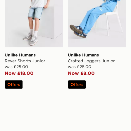
Unlike Humans
Unlike Humans
Rever Shorts Junior
Crafted Joggers Junior
was £25.00
was £28.00
Now £18.00
Now £8.00
Offers
Offers