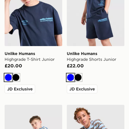
Unlike Humans
Unlike Humans
Highgrade T-Shirt Junior
Highgrade Shorts Junior
£20.00
£22.00
Blue
Black
Blue
Black
JD Exclusive
JD Exclusive
Unlike Humans Dena T-Shirt Junior
Unlike Humans Striped Long