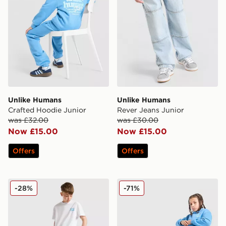
Unlike Humans
Unlike Humans
Crafted Hoodie Junior
Rever Jeans Junior
was £32.00
was £30.00
Now £15.00
Now £15.00
Offers
Offers
Unlike Humans Rever Shorts Junior
Unlike Humans Crafted Jog
-28%
-71%