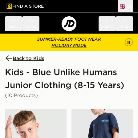
FIND A STORE
UK
 to main content
Skip footer
Menu
Search
Sign in
Bag
SUMMER-READY FOOTWEAR
HOLIDAY MODE
Back to Kids
Kids - Blue Unlike Humans
Junior Clothing (8-15 Years)
(10 Products)
Unlike Humans Highgrade T-Shirt Junior
Unlike Humans Highgrade S