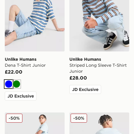
Unlike Humans
Unlike Humans
Dena T-Shirt Junior
Striped Long Sleeve T-Shirt
Junior
£22.00
£28.00
Blue
Green
JD Exclusive
JD Exclusive
Unlike Humans Global Shorts Junior
Unlike Humans Global T-Shi
-50%
-50%