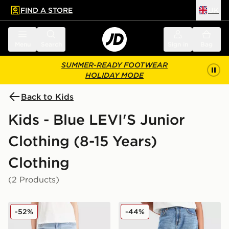
FIND A STORE
UK
 to main content
Skip footer
Menu
Search
Sign in
Bag
SUMMER-READY FOOTWEAR
HOLIDAY MODE
Back to Kids
Kids - Blue LEVI'S Junior
Clothing (8-15 Years)
Clothing
(2 Products)
LEVI'S High Rise Baggy Jeans Junior
LEVI'S Girls' Baggy Barrel 
-52%
-44%