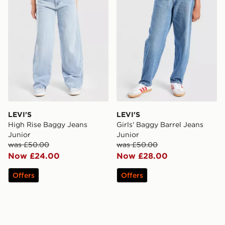
LEVI'S
LEVI'S
High Rise Baggy Jeans
Girls' Baggy Barrel Jeans
Junior
Junior
was £50.00
was £50.00
Now £24.00
Now £28.00
Offers
Offers