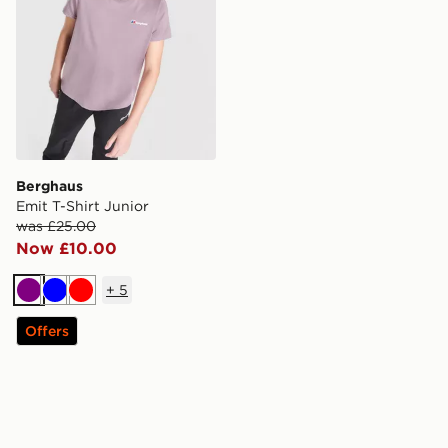
Berghaus
Emit T-Shirt Junior
was £25.00
Now £10.00
+
5
Purple
Blue
Red
Offers