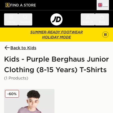
FIND A STORE
UK
 to main content
Skip footer
Menu
Search
Sign in
Bag
SUMMER-READY FOOTWEAR
HOLIDAY MODE
Back to Kids
Kids - Purple Berghaus Junior
Clothing (8-15 Years) T-Shirts
(1 Products)
Berghaus Emit T-Shirt Junior
-60%