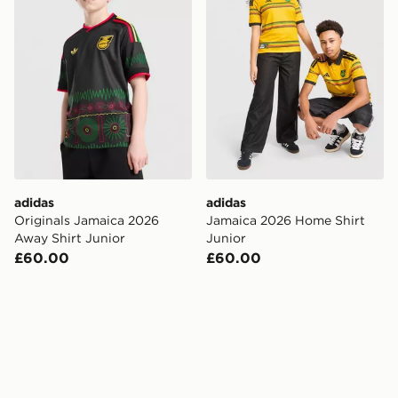
adidas
adidas
Originals Jamaica 2026
Jamaica 2026 Home Shirt
Away Shirt Junior
Junior
£60.00
£60.00