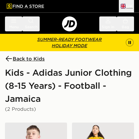
FIND A STORE
UK
 to main content
Skip footer
Menu
Search
Sign in
Bag
SUMMER-READY FOOTWEAR
HOLIDAY MODE
Back to Kids
Kids - Adidas Junior Clothing
(8-15 Years) - Football -
Jamaica
(2 Products)
adidas Originals Jamaica 2026 Away Shirt Junior
adidas Jamaica 2026 Home 