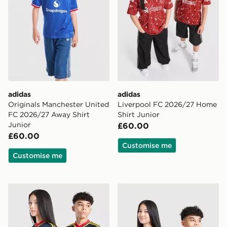
adidas
adidas
Originals Manchester United
Liverpool FC 2026/27 Home
FC 2026/27 Away Shirt
Shirt Junior
Junior
£60.00
£60.00
Customise me
Customise me
adidas Originals Arsenal FC 2026/27 Away Shirt Junio
adidas Newcastle United F