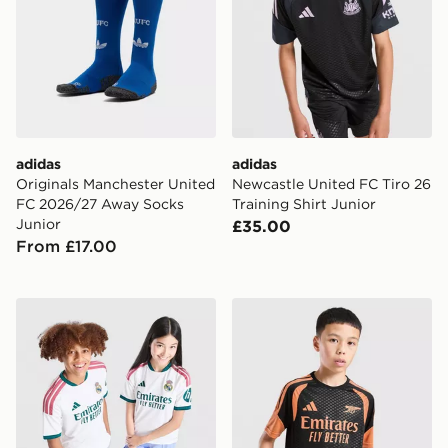
adidas
adidas
Originals Manchester United
Newcastle United FC Tiro 26
FC 2026/27 Away Socks
Training Shirt Junior
Junior
£35.00
From £17.00
adidas Real Madrid 2026/27 Home Shirt Junior
adidas Arsenal FC Tiro 26 T