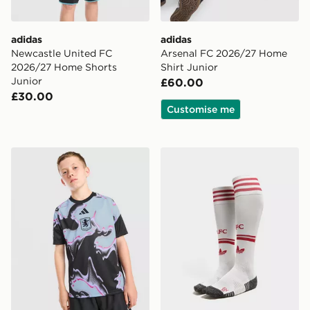
adidas
adidas
Newcastle United FC
Arsenal FC 2026/27 Home
2026/27 Home Shorts
Shirt Junior
Junior
£60.00
£30.00
Customise me
adidas Aston Villa FC 2026/27 Pre Match Shirt Junior
adidas Originals Liverpoo