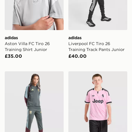
adidas
adidas
Aston Villa FC Tiro 26
Liverpool FC Tiro 26
Training Shirt Junior
Training Track Pants Junior
£35.00
£40.00
adidas Aston Villa FC Tiro 26 Training Track Pants Juni
adidas Juventus 26/27 Awa