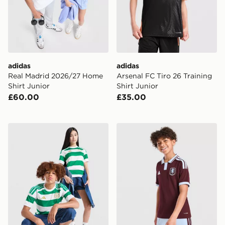
adidas
adidas
Real Madrid 2026/27 Home
Arsenal FC Tiro 26 Training
Shirt Junior
Shirt Junior
£60.00
£35.00
adidas Celtic FC 2026/27 Home Shirt Junior
adidas Aston Villa FC 2026