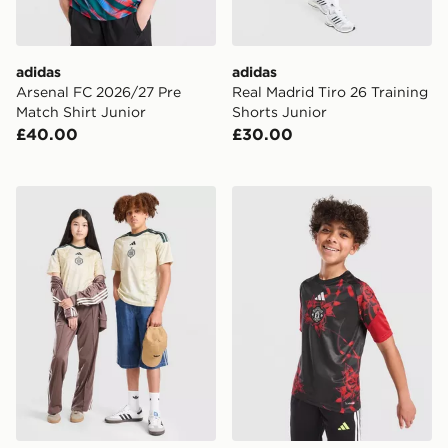
adidas
adidas
Arsenal FC 2026/27 Pre
Real Madrid Tiro 26 Training
Match Shirt Junior
Shorts Junior
£40.00
£30.00
adidas Celtic FC 2026/27 Third Shirt Junior
adidas Manchester United F