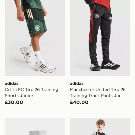
adidas Celtic FC Tiro 26 Training Shorts Junior
adidas Manchester United Ti
adidas
adidas
Celtic FC Tiro 26 Training
Manchester United Tiro 26
Shorts Junior
Training Track Pants Jnr
£30.00
£40.00
adidas Celtic FC 2026/27 Home Socks Junior
adidas Liverpool FC Tiro 27