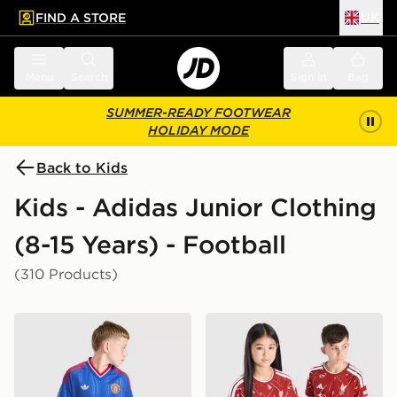
FIND A STORE
UK
 to main content
Skip footer
Menu
Search
Sign in
Bag
SUMMER-READY FOOTWEAR
HOLIDAY MODE
Back to Kids
Kids - Adidas Junior Clothing
(8-15 Years) - Football
(310 Products)
adidas Originals Manchester United FC 2026/27 Away 
adidas Liverpool FC 2026/