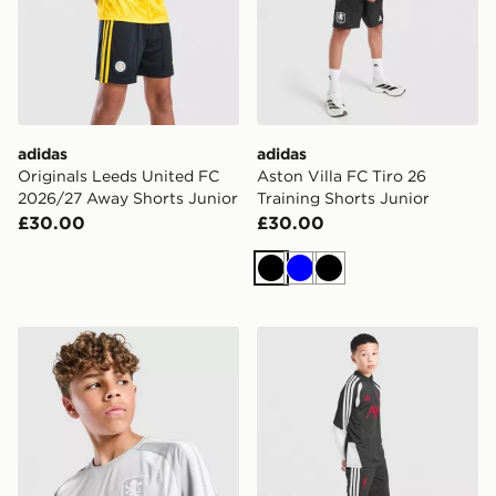
adidas
adidas
Originals Leeds United FC
Aston Villa FC Tiro 26
2026/27 Away Shorts Junior
Training Shorts Junior
£30.00
£30.00
Black
Blue
Black
adidas Aston Villa FC Tiro 26 Training Shirt Junior
adidas Liverpool FC Tiro 26