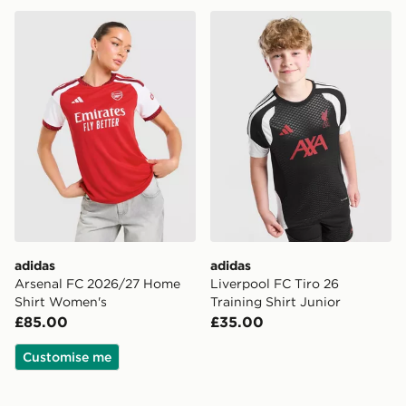
adidas Arsenal FC 2026/27 Home Shirt Women's
adidas Liverpool FC Tiro 26
adidas
adidas
Arsenal FC 2026/27 Home
Liverpool FC Tiro 26
Shirt Women's
Training Shirt Junior
£85.00
£35.00
Customise me