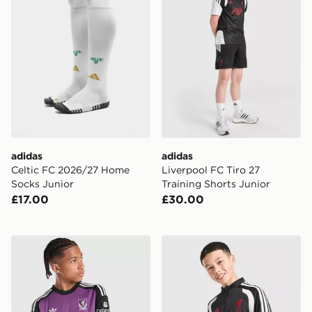
adidas
adidas
Celtic FC 2026/27 Home
Liverpool FC Tiro 27
Socks Junior
Training Shorts Junior
£17.00
£30.00
adidas Originals Liverpool FC 2026/27 LS Goalkeeper S
adidas Liverpool FC Tiro 26