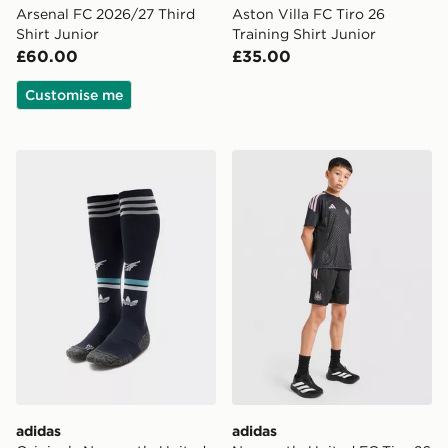
Arsenal FC 2026/27 Third
Aston Villa FC Tiro 26
Shirt Junior
Training Shirt Junior
£60.00
£35.00
Customise me
adidas Originals Newcastle United FC 2026/27 Away S
adidas Newcastle United FC
adidas
adidas