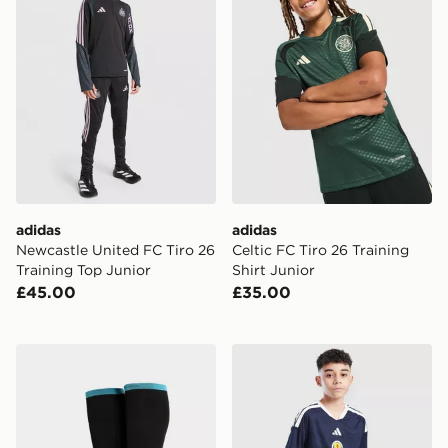
adidas
adidas
Newcastle United FC Tiro 26
Celtic FC Tiro 26 Training
Training Top Junior
Shirt Junior
£45.00
£35.00
adidas Newcastle United FC 2026/27 Home Socks Jun
adidas Scotland 2026 Home