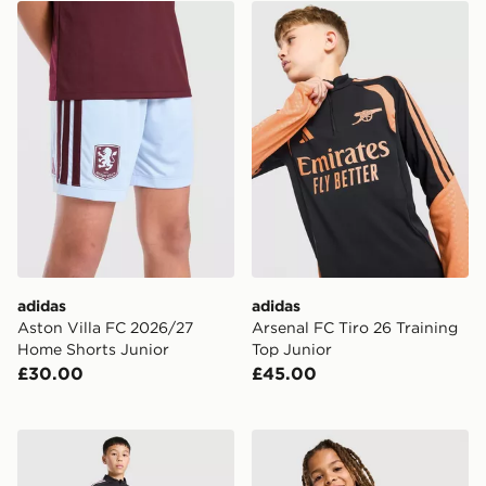
adidas Aston Villa FC 2026/27 Home Shorts Junior
adidas Arsenal FC Tiro 26 T
adidas
adidas
Aston Villa FC 2026/27
Arsenal FC Tiro 26 Training
Home Shorts Junior
Top Junior
£30.00
£45.00
adidas Newcastle United FC Tiro 26 Training Top Junio
adidas Celtic FC Tiro 26 Tra