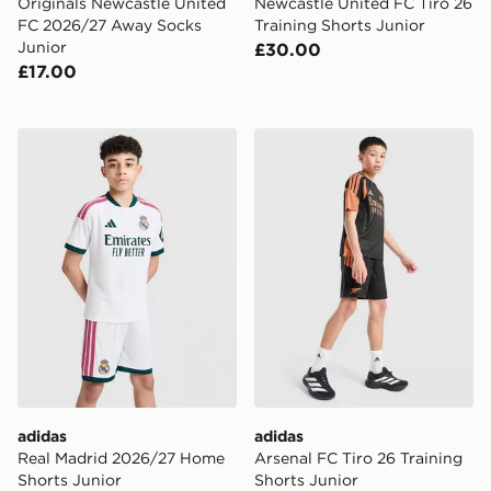
Originals Newcastle United
Newcastle United FC Tiro 26
FC 2026/27 Away Socks
Training Shorts Junior
Junior
£30.00
£17.00
adidas Real Madrid 2026/27 Home Shorts Junior
adidas Arsenal FC Tiro 26 T
adidas
adidas
Real Madrid 2026/27 Home
Arsenal FC Tiro 26 Training
Shorts Junior
Shorts Junior