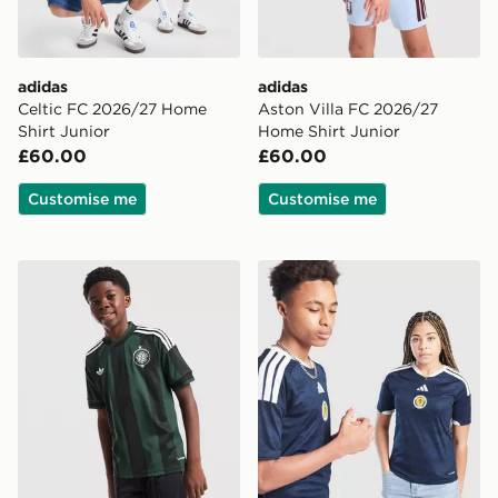
adidas
adidas
Celtic FC 2026/27 Home
Aston Villa FC 2026/27
Shirt Junior
Home Shirt Junior
£60.00
£60.00
Customise me
Customise me
adidas Originals Celtic FC 2026/27 Away Shirt Junior
adidas Scotland 2026 Home