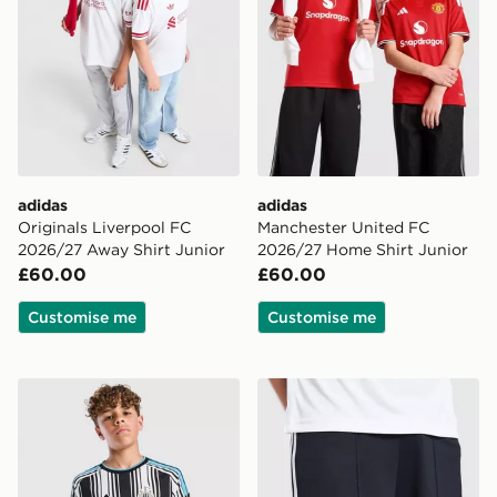
adidas
adidas
Originals Liverpool FC
Manchester United FC
2026/27 Away Shirt Junior
2026/27 Home Shirt Junior
£60.00
£60.00
Customise me
Customise me
adidas Newcastle United FC 2026/27 Home Shirt Juni
adidas Originals Newcastl