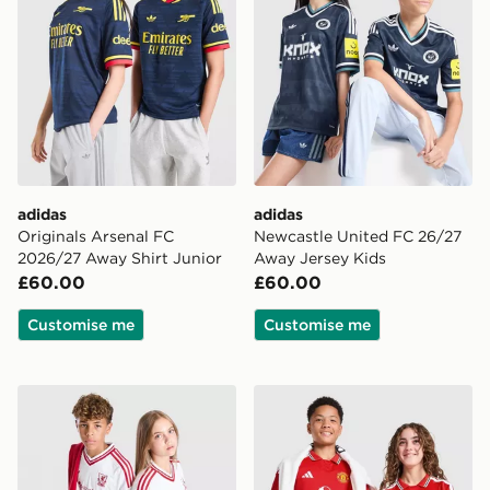
adidas
adidas
Originals Arsenal FC
Newcastle United FC 26/27
2026/27 Away Shirt Junior
Away Jersey Kids
£60.00
£60.00
Customise me
Customise me
adidas Originals Liverpool FC 2026/27 Away Shirt Jun
adidas Manchester United 