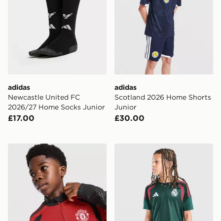
adidas
adidas
Newcastle United FC
Scotland 2026 Home Shorts
2026/27 Home Socks Junior
Junior
£17.00
£30.00
adidas Manchester United FC Tiro 26 Training Top Juni
adidas Real Madrid Tiro 26 