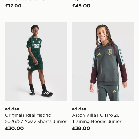
£17.00
£45.00
adidas Originals Real Madrid 2026/27 Away Shorts Ju
adidas Aston Villa FC Tiro 
adidas
adidas
Originals Real Madrid
Aston Villa FC Tiro 26
2026/27 Away Shorts Junior
Training Hoodie Junior
£30.00
£38.00