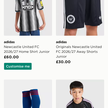
adidas
adidas
Newcastle United FC
Originals Newcastle United
2026/27 Home Shirt Junior
FC 2026/27 Away Shorts
Junior
£60.00
£30.00
Customise me
adidas Originals Manchester United FC 2026/27 Away
adidas Newcastle United FC 