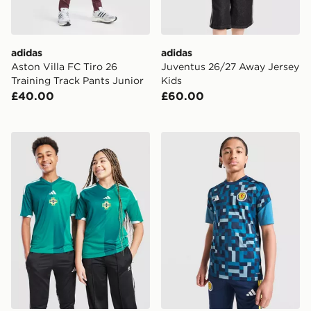
adidas
adidas
Aston Villa FC Tiro 26
Juventus 26/27 Away Jersey
Training Track Pants Junior
Kids
£40.00
£60.00
adidas Northern Ireland 2026 Home Shirt Junior
adidas Scotland 2026 Pre M