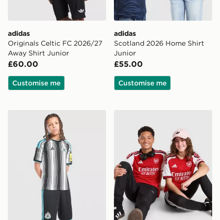
adidas
adidas
Originals Celtic FC 2026/27
Scotland 2026 Home Shirt
Away Shirt Junior
Junior
£60.00
£55.00
Customise me
Customise me
adidas Newcastle United FC 2026/27 Home Shorts Jun
adidas Arsenal FC 2026/27