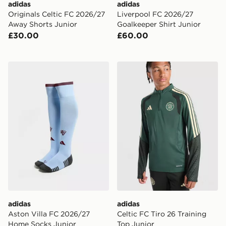
adidas
adidas
Originals Celtic FC 2026/27
Liverpool FC 2026/27
Away Shorts Junior
Goalkeeper Shirt Junior
£30.00
£60.00
adidas Aston Villa FC 2026/27 Home Socks Junior
adidas Celtic FC Tiro 26 Tr
adidas
adidas
Aston Villa FC 2026/27
Celtic FC Tiro 26 Training
Home Socks Junior
Top Junior