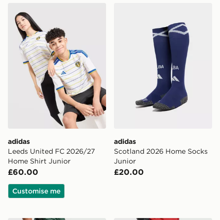
adidas Leeds United FC 2026/27 Home Shirt Junior
adidas Scotland 2026 Home
adidas
adidas
Leeds United FC 2026/27
Scotland 2026 Home Socks
Home Shirt Junior
Junior
£60.00
£20.00
Customise me