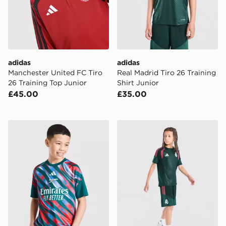
adidas
adidas
Manchester United FC Tiro
Real Madrid Tiro 26 Training
26 Training Top Junior
Shirt Junior
£45.00
£35.00
adidas Arsenal FC 2026/27 Pre Match Shirt Junior
adidas Real Madrid Tiro 26 