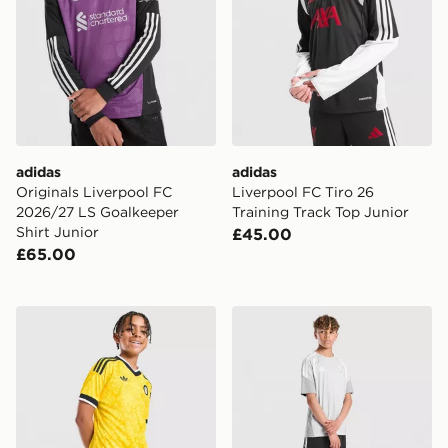
adidas
adidas
Originals Liverpool FC
Liverpool FC Tiro 26
2026/27 LS Goalkeeper
Training Track Top Junior
Shirt Junior
£45.00
£65.00
adidas Originals Leeds United FC 2026/27 Away Short
adidas Aston Villa FC Tiro 