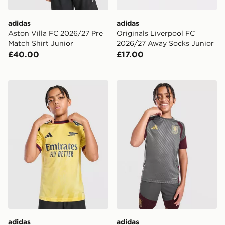
adidas
adidas
Aston Villa FC 2026/27 Pre
Originals Liverpool FC
Match Shirt Junior
2026/27 Away Socks Junior
£40.00
£17.00
adidas Arsenal FC 2026/27 Third Shirt Junior
adidas Aston Villa FC Tiro 2
adidas
adidas