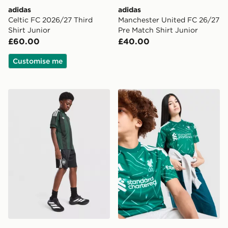
adidas
adidas
Celtic FC 2026/27 Third
Manchester United FC 26/27
Shirt Junior
Pre Match Shirt Junior
£60.00
£40.00
Customise me
adidas Originals Celtic FC 2026/27 Away Shorts Junio
adidas Liverpool FC 2026/2