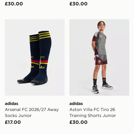
£30.00
£30.00
adidas Arsenal FC 2026/27 Away Socks Junior
adidas Aston Villa FC Tiro 
adidas
adidas
Arsenal FC 2026/27 Away
Aston Villa FC Tiro 26
Socks Junior
Training Shorts Junior
£17.00
£30.00