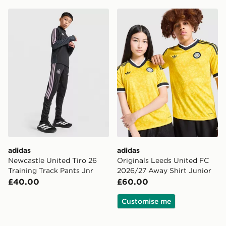
adidas Newcastle United Tiro 26 Training Track Pants J
adidas Originals Leeds Uni
adidas
adidas
Newcastle United Tiro 26
Originals Leeds United FC
Training Track Pants Jnr
2026/27 Away Shirt Junior
£40.00
£60.00
Customise me