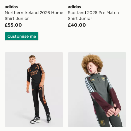
adidas
adidas
Northern Ireland 2026 Home
Scotland 2026 Pre Match
Shirt Junior
Shirt Junior
£55.00
£40.00
Customise me
adidas Arsenal FC Tiro 26 Training Track Pants Junior
adidas Aston Villa FC Tiro 