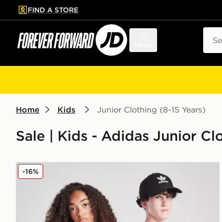
FIND A STORE
p to main content
Skip footer
Sear
Menu
Home
Kids
Junior Clothing (8-15 Years)
Sale | Kids - Adidas Junior Cl
adidas AFC Ajax 2025/26 Home Shirt Junior
-16%