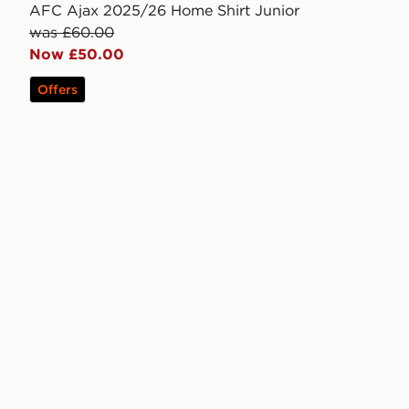
AFC Ajax 2025/26 Home Shirt Junior
was £60.00
Now £50.00
Offers