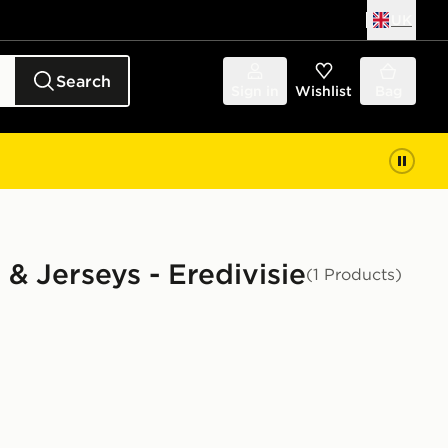
UK
Search
Sign in
Wishlist
Bag
 & Jerseys - Eredivisie
(1 Products)