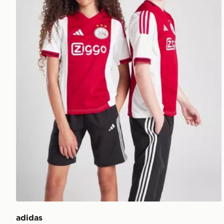
adidas