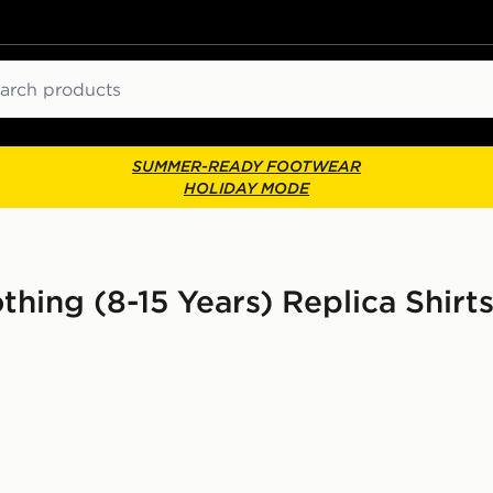
ch
SUMMER-READY FOOTWEAR
HOLIDAY MODE
othing (8-15 Years) Replica Shirts