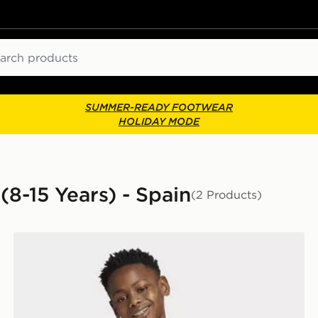
ch
SUMMER-READY FOOTWEAR
HOLIDAY MODE
(8-15 Years) - Spain
(2 Products)
adidas Spain Away Anthem Jacket Kids