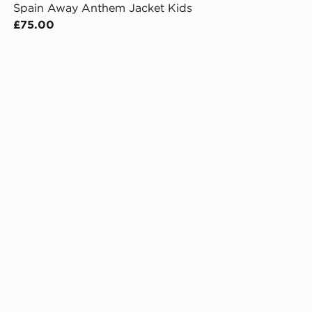
Spain Away Anthem Jacket Kids
£75.00