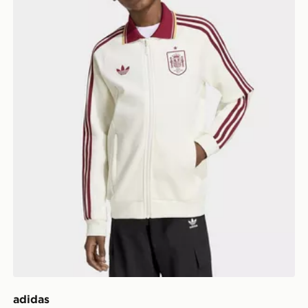
adidas