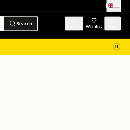
UK
Search
Sign in
Wishlist
Bag