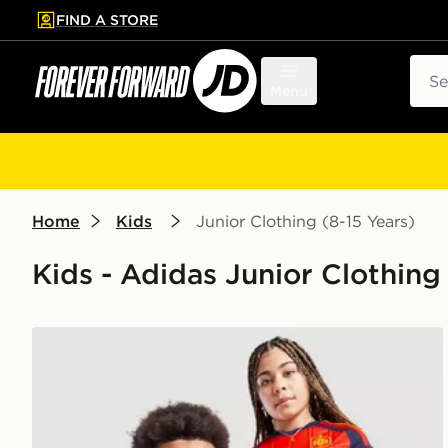
FIND A STORE
p to main content
Skip footer
Sear
Menu
Home
Kids
Junior Clothing (8-15 Years)
Kids - Adidas Junior Clothing 
adidas Spain 2026 Home Shirt Junior