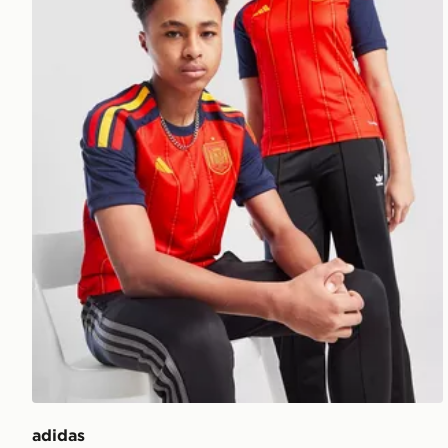
adidas