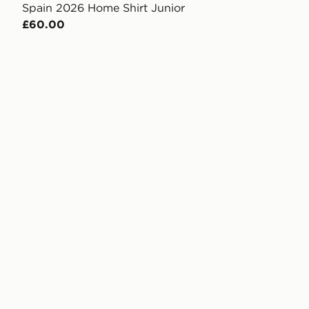
Spain 2026 Home Shirt Junior
£60.00