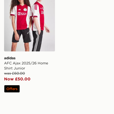
adidas
AFC Ajax 2025/26 Home
Shirt Junior
was £60.00
Now £50.00
Offers