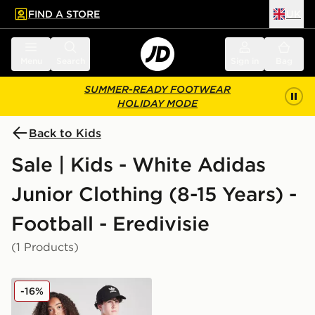
FIND A STORE
UK
 to main content
Skip footer
Menu
Search
Sign in
Bag
SUMMER-READY FOOTWEAR
HOLIDAY MODE
Back to Kids
Sale | Kids - White Adidas
Junior Clothing (8-15 Years) -
Football - Eredivisie
(1 Products)
adidas AFC Ajax 2025/26 Home Shirt Junior
-16%