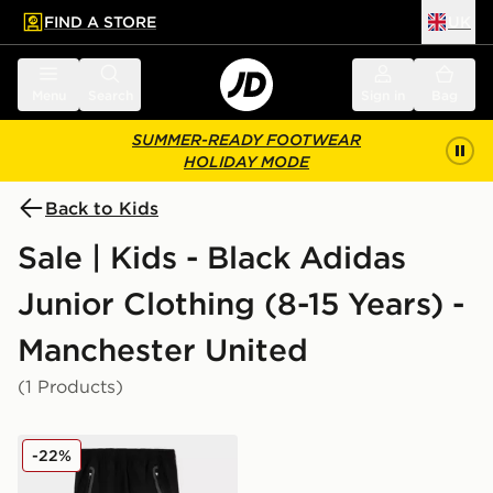
FIND A STORE
UK
 to main content
Skip footer
Menu
Search
Sign in
Bag
SUMMER-READY FOOTWEAR
HOLIDAY MODE
Back to Kids
Sale | Kids - Black Adidas
Junior Clothing (8-15 Years) -
Manchester United
(1 Products)
adidas Manchester United FC Tiro25 Vis Track Pants J
-22%