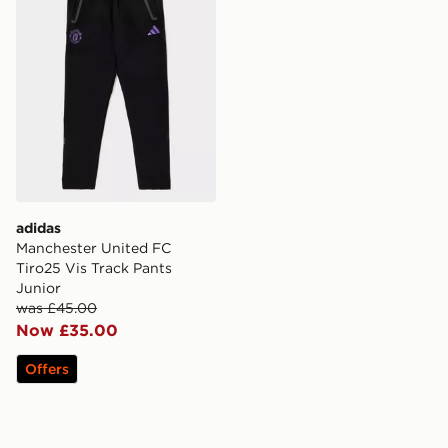
adidas
Manchester United FC
Tiro25 Vis Track Pants
Junior
was £45.00
Now £35.00
Offers