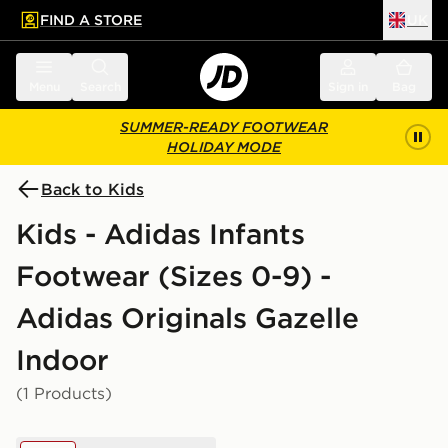
FIND A STORE
UK
 to main content
Skip footer
Menu
Search
Sign in
Bag
SUMMER-READY FOOTWEAR
HOLIDAY MODE
Back to Kids
Kids - Adidas Infants
Footwear (Sizes 0-9) -
Adidas Originals Gazelle
Indoor
(1 Products)