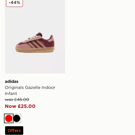
adidas Originals Gazelle Indoor Infant
-44%
adidas
Originals Gazelle Indoor
Infant
was £45.00
Now £25.00
Red
Black
Offers