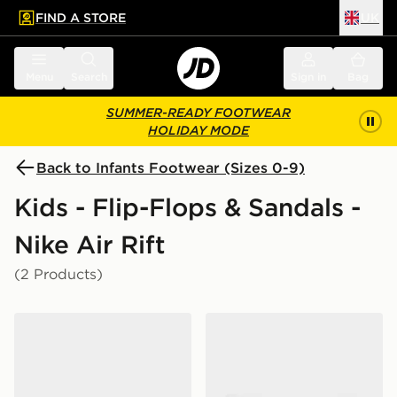
FIND A STORE
UK
 to main content
Skip footer
Menu
Search
Sign in
Bag
SUMMER-READY FOOTWEAR
HOLIDAY MODE
Back to Infants Footwear (Sizes 0-9)
Kids - Flip-Flops & Sandals -
Nike Air Rift
(2 Products)
Nike Rift Infant
Nike Rift Infant