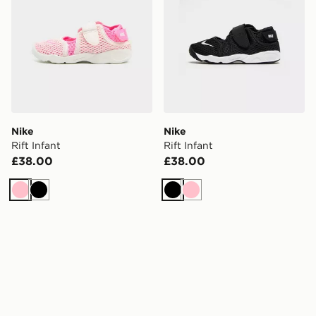
Nike
Nike
Rift Infant
Rift Infant
£38.00
£38.00
Pink
Black
Black
Pink