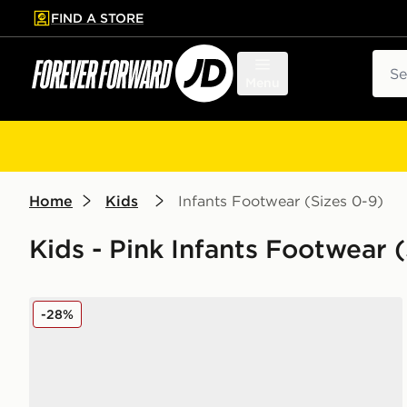
FIND A STORE
p to main content
Skip footer
Sear
Menu
Home
Kids
Infants Footwear (Sizes 0-9)
Kids - Pink Infants Footwear (
Nike Sunray 4 Infant
-28%