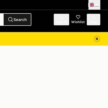
UK
Search
Sign in
Wishlist
Bag