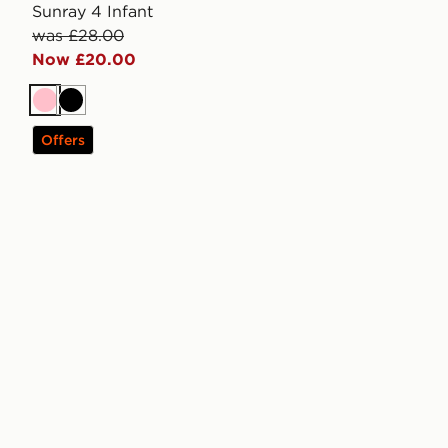
Sunray 4 Infant
was £28.00
Now £20.00
Pink
Black
Offers