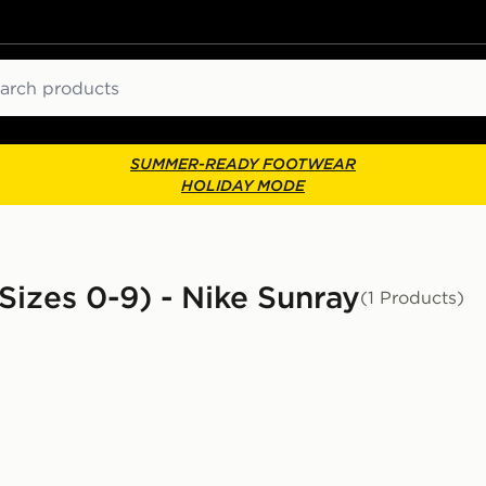
ch
SUMMER-READY FOOTWEAR
HOLIDAY MODE
Sizes 0-9) - Nike Sunray
(1 Products)