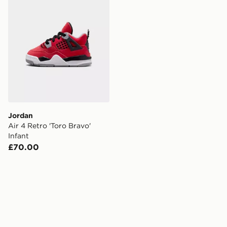
Jordan
Air 4 Retro 'Toro Bravo'
Infant
£70.00