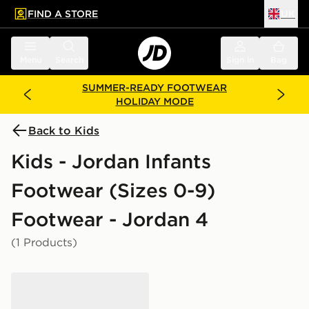
FIND A STORE
UK
 to main content
Skip footer
Menu
Search
Sign in
Bag
SUMMER-READY FOOTWEAR
HOLIDAY MODE
Back to Kids
Kids - Jordan Infants
Footwear (Sizes 0-9)
Footwear - Jordan 4
(1 Products)
Jordan Air 4 Retro 'Toro Bravo' Infant