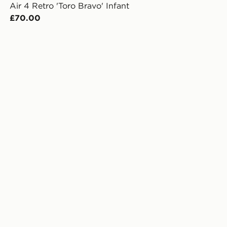
Air 4 Retro 'Toro Bravo' Infant
£70.00