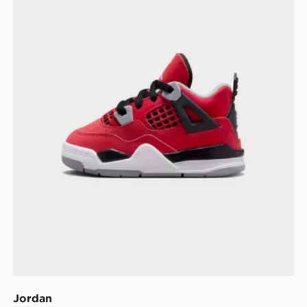
Jordan