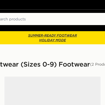
ch
SUMMER-READY FOOTWEAR
HOLIDAY MODE
otwear (Sizes 0-9) Footwear
(2 Prod
Jordan Air 4 Retro 'Toro Bravo' Infant