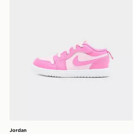
Jordan