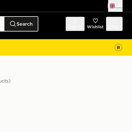
UK
Search
Sign in
Wishlist
Bag
ucts)