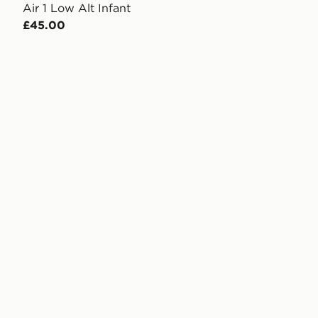
Air 1 Low Alt Infant
£45.00