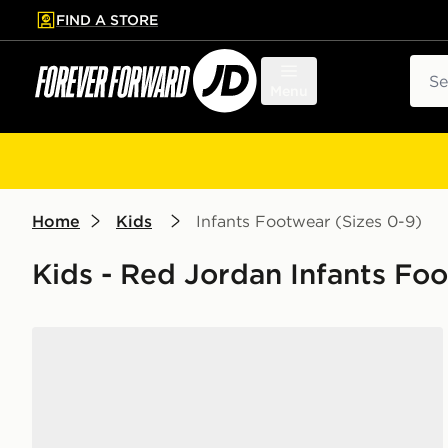
FIND A STORE
p to main content
Skip footer
Sear
Menu
Home
Kids
Infants Footwear (Sizes 0-9)
Kids - Red Jordan Infants Fo
Jordan Air 1 Low Alt Infant