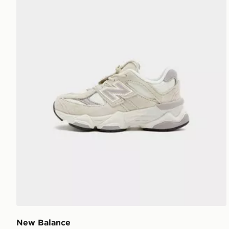
New Balance