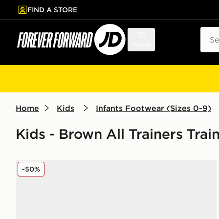
FIND A STORE
p to main content
Skip footer
Sear
Menu
Home
Kids
Infants Footwear (Sizes 0-9)
Kids - Brown All Trainers Tra
New Balance 9060 Infant
-50%