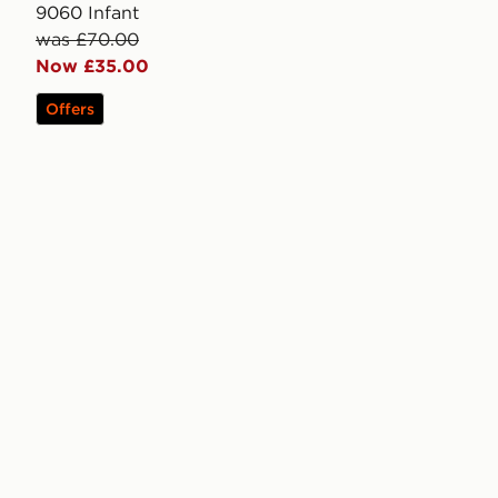
9060 Infant
was £70.00
Now £35.00
Offers