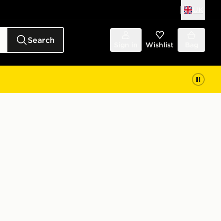
UK
Search
Sign in
Wishlist
Bag