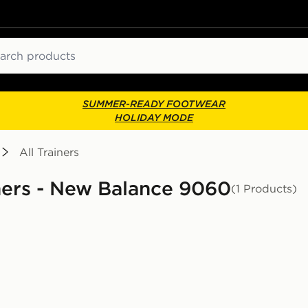
ch
SUMMER-READY FOOTWEAR
HOLIDAY MODE
All Trainers
iners - New Balance 9060
(1 Products)