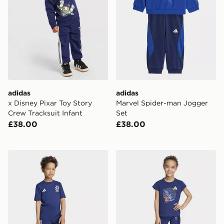
adidas
adidas
x Disney Pixar Toy Story
Marvel Spider-man Jogger
Crew Tracksuit Infant
Set
£38.00
£38.00
adidas MARVEL SPIDER-MAN SPORT SET
adidas DISNEY T-SHIRT &