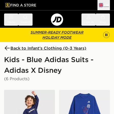
FIND A STORE
UK
 to main content
Skip footer
Menu
Search
Sign in
Bag
SUMMER-READY FOOTWEAR
HOLIDAY MODE
Back to Infant's Clothing (0-3 Years)
Kids - Blue Adidas Suits -
Adidas X Disney
(6 Products)
adidas x Disney Pixar Toy Story Crew Tracksuit Infant
adidas Marvel Spider-man 