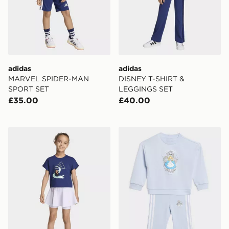
adidas
adidas
MARVEL SPIDER-MAN
DISNEY T-SHIRT &
SPORT SET
LEGGINGS SET
£35.00
£40.00
adidas DISNEY SPORT SET
adidas DISNEY CREW SET