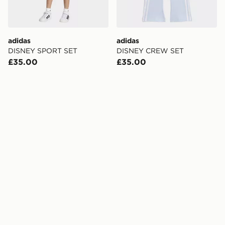
adidas
adidas
DISNEY SPORT SET
DISNEY CREW SET
£35.00
£35.00