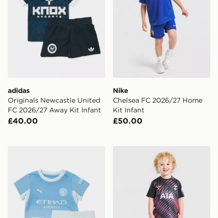
adidas
Nike
Originals Newcastle United
Chelsea FC 2026/27 Home
FC 2026/27 Away Kit Infant
Kit Infant
£40.00
£50.00
PUMA Manchester City FC 2026/27 Home Kit Infant
Nike Tottenham Hotspur FC