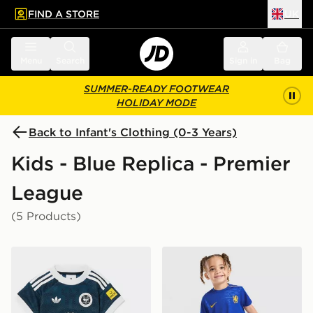
FIND A STORE
UK
 to main content
Skip footer
Menu
Search
Sign in
Bag
SUMMER-READY FOOTWEAR
HOLIDAY MODE
Back to Infant's Clothing (0-3 Years)
Kids - Blue Replica - Premier
League
(5 Products)
adidas Originals Newcastle United FC 2026/27 Away Ki
Nike Chelsea FC 2026/27 H