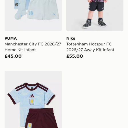
PUMA
Nike
Manchester City FC 2026/27
Tottenham Hotspur FC
Home Kit Infant
2026/27 Away Kit Infant
£45.00
£55.00
adidas Aston Villa FC 2026/27 Third Kit Infant