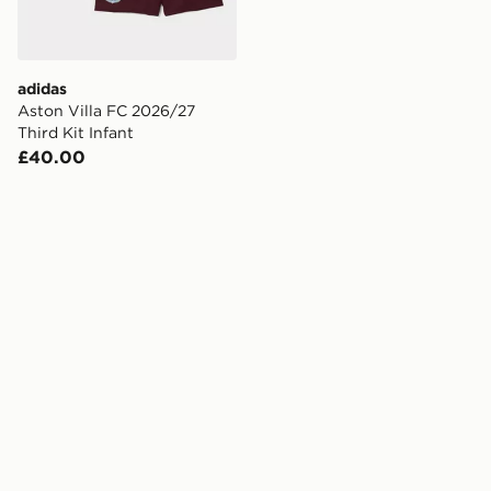
adidas
Aston Villa FC 2026/27
Third Kit Infant
£40.00