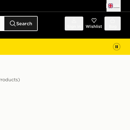
UK
Search
Sign in
Wishlist
Bag
Products)
nfant