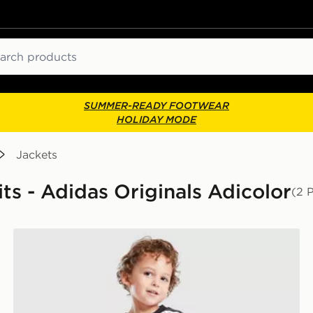
ch
SUMMER-READY FOOTWEAR
HOLIDAY MODE
Jackets
its - Adidas Originals Adicolor
(2 
adidas Originals Firebird T-Shirt/Denim Bottoms Set I