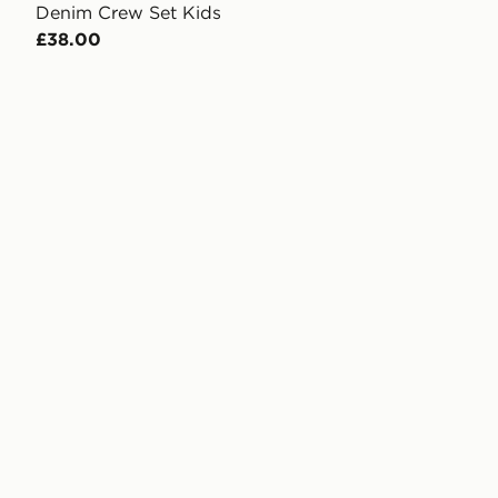
Denim Crew Set Kids
£38.00