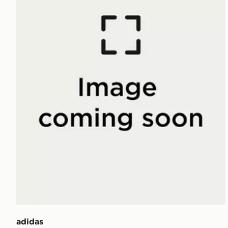
adidas