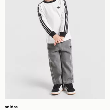
adidas