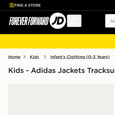
FIND A STORE
p to main content
Skip footer
Sear
Menu
Home
Kids
Infant's Clothing (0-3 Years)
Kids - Adidas Jackets Tracksu
adidas Denim Crew Set Kids