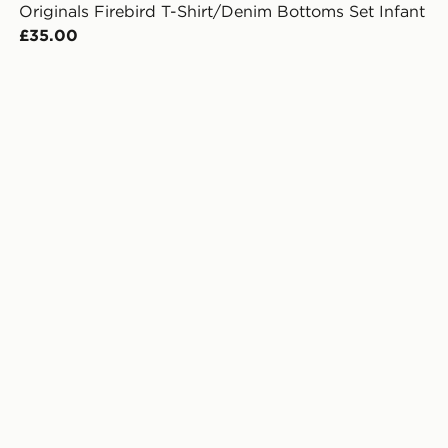
Originals Firebird T-Shirt/Denim Bottoms Set Infant
£35.00