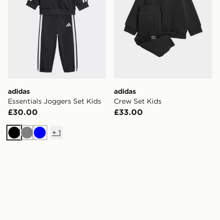
adidas
adidas
Essentials Joggers Set Kids
Crew Set Kids
£30.00
£33.00
+
1
Black
Grey
Blue