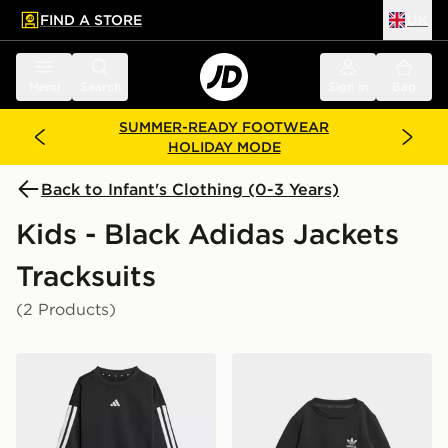
FIND A STORE
UK
 to main content
Skip footer
Menu
Search
Sign in
Bag
SUMMER-READY FOOTWEAR
HOLIDAY MODE
Back to Infant's Clothing (0-3 Years)
Kids - Black Adidas Jackets
Tracksuits
(2 Products)
adidas Essentials Joggers Set Kids
adidas Crew Set Kids