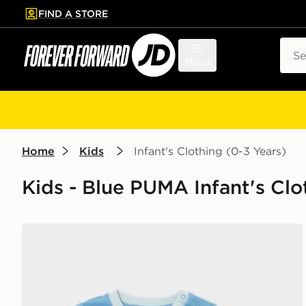
FIND A STORE
p to main content
Skip footer
Sear
Menu
Home
Kids
Infant's Clothing (0-3 Years)
Kids - Blue PUMA Infant's Clo
PUMA Manchester City FC 2026/27 Home Kit Infant