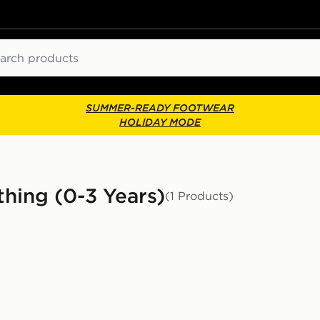
ch
SUMMER-READY FOOTWEAR
HOLIDAY MODE
thing (0-3 Years)
(1 Products)