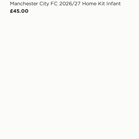
Manchester City FC 2026/27 Home Kit Infant
£45.00