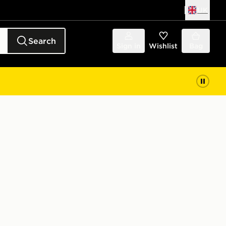
UK
Search
Sign in
Wishlist
Bag