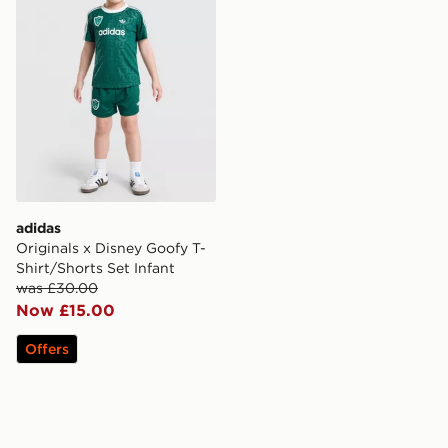
adidas
Originals x Disney Goofy T-
Shirt/Shorts Set Infant
was £30.00
Now £15.00
Offers