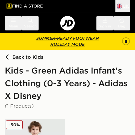
FIND A STORE
UK
 to main content
Skip footer
Menu
Search
Sign in
Bag
SUMMER-READY FOOTWEAR
HOLIDAY MODE
Back to Kids
Kids - Green Adidas Infant's
Clothing (0-3 Years) - Adidas
X Disney
(1 Products)
adidas Originals x Disney Goofy T-Shirt/Shorts Set Infa
-50%