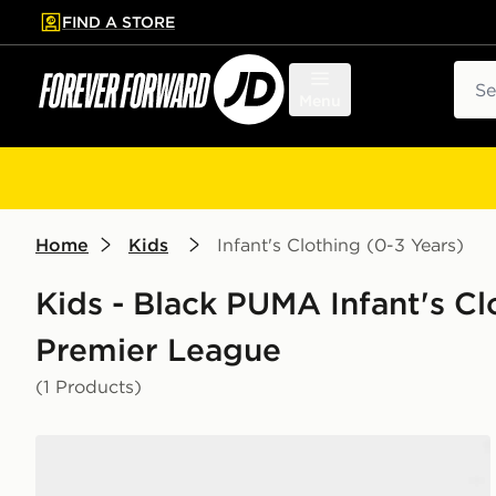
FIND A STORE
p to main content
Skip footer
Sear
Menu
Home
Kids
Infant's Clothing (0-3 Years)
Kids - Black PUMA Infant's Clo
Premier League
(1 Products)
PUMA Manchester City FC 2026/27 Away Kit Infant