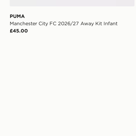
PUMA
Manchester City FC 2026/27 Away Kit Infant
£45.00