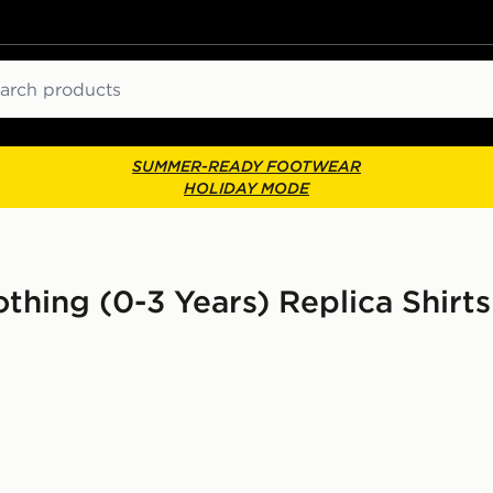
ch
SUMMER-READY FOOTWEAR
HOLIDAY MODE
thing (0-3 Years) Replica Shirts 