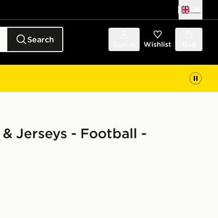
UK
Search
Sign in
Wishlist
Bag
& Jerseys - Football -