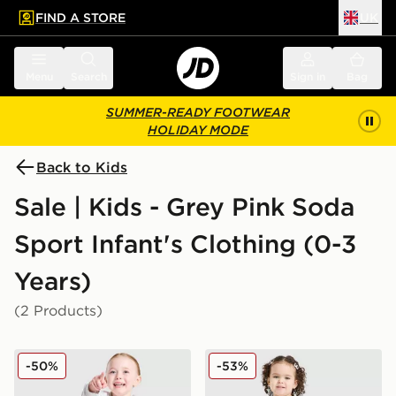
FIND A STORE
UK
 to main content
Skip footer
Menu
Search
Sign in
Bag
SUMMER-READY FOOTWEAR
HOLIDAY MODE
Back to Kids
Sale | Kids - Grey Pink Soda
Sport Infant's Clothing (0-3
Years)
(2 Products)
Pink Soda Sport Girls' Holiday Crew Sweatshirt/Shorts 
Pink Soda Sport Girls' Fade
-50%
-53%