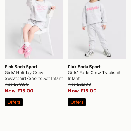
Pink Soda Sport
Pink Soda Sport
Girls' Holiday Crew
Girls' Fade Crew Tracksuit
Sweatshirt/Shorts Set Infant
Infant
was £30.00
was £32.00
Now £15.00
Now £15.00
Offers
Offers