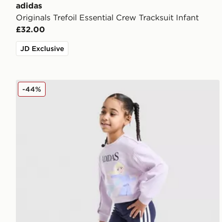
adidas
Originals Trefoil Essential Crew Tracksuit Infant
£32.00
JD Exclusive
adidas Girls' Frozen Crew Tracksuit Children
-44%