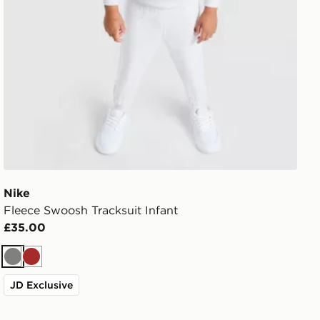
Nike
Fleece Swoosh Tracksuit Infant
£35.00
Grey
Brown
JD Exclusive