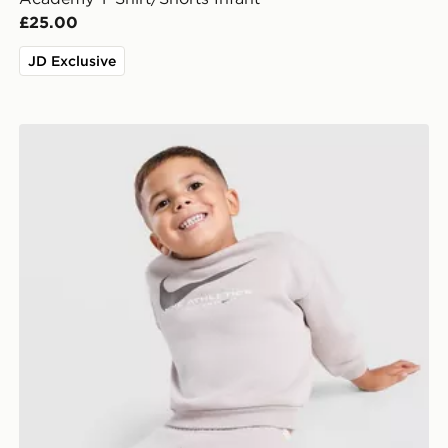
£25.00
JD Exclusive
ant
Nike Fleece Swoosh Tracksuit Infant