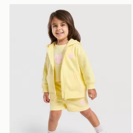
Pink Soda Sport Girls' Essential 3-Piece Set Infant