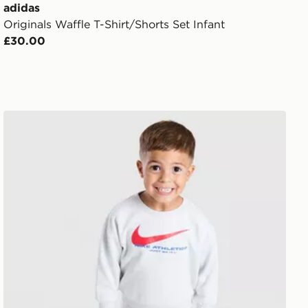
adidas
Originals Waffle T-Shirt/Shorts Set Infant
£30.00
Nike Fleece Swoosh Tracksuit Infant