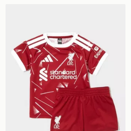
adidas Liverpool FC 2026/27 Home Kit Infant