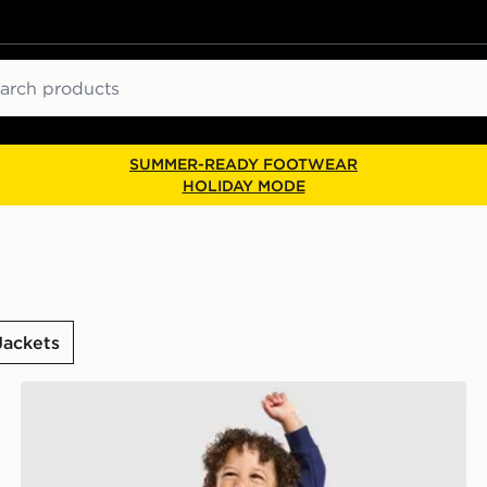
ch
SUMMER-READY FOOTWEAR
HOLIDAY MODE
Jackets
nt
adidas x Disney Pixar Toy Story Crew Tracksuit Infant