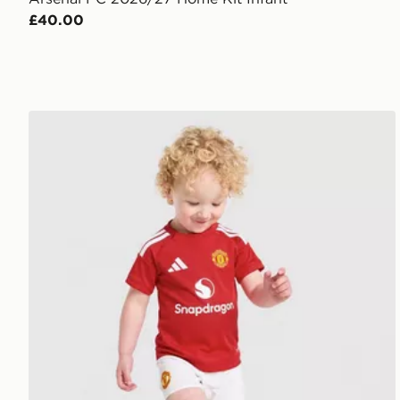
£40.00
adidas Manchester United FC 2026/27 Home Kit Inf