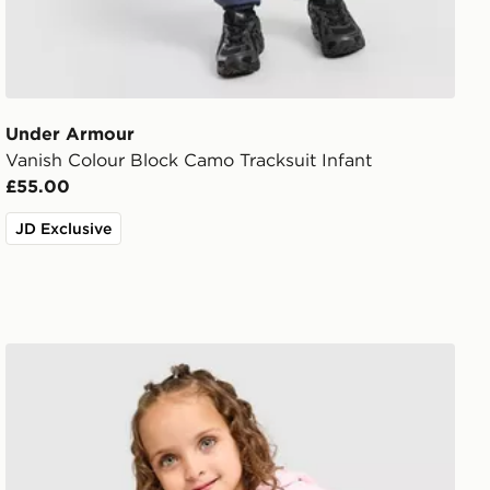
Under Armour
Vanish Colour Block Camo Tracksuit Infant
£55.00
JD Exclusive
Pink Soda Sport Girls' Holiday 3-Piece Tracksuit Infant