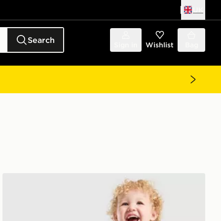
UK
Search
Sign in
Wishlist
Bag
adidas Originals Waffle T-Shirt/Shorts Set Infant