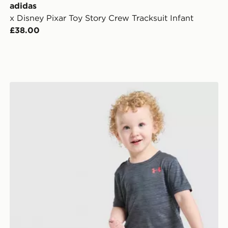
adidas
x Disney Pixar Toy Story Crew Tracksuit Infant
£38.00
Under Armour Tech Twist T-Shirt/Shorts Set Infant