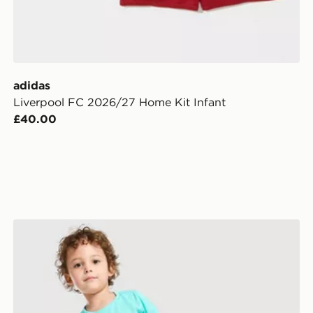
adidas
Liverpool FC 2026/27 Home Kit Infant
£40.00
Nike Academy T-Shirt/Shorts Infant