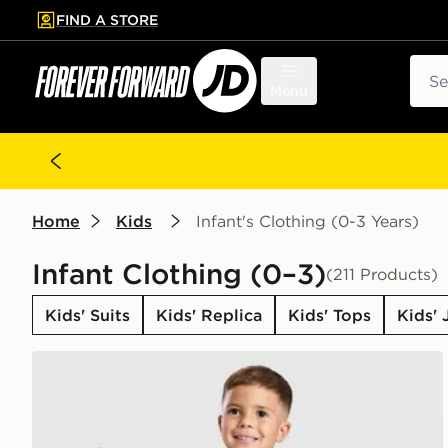
FIND A STORE
p to main content
Skip footer
Sear
Menu
Home
Kids
Infant's Clothing (0-3 Years)
Infant Clothing (0–3)
(211 Products)
Kids' Suits
Kids' Replica
Kids' Tops
Kids' 
adidas Originals Trefoil Essential Crew Tracksuit Infa