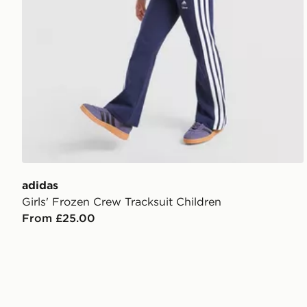
adidas
Girls' Frozen Crew Tracksuit Children
From £25.00