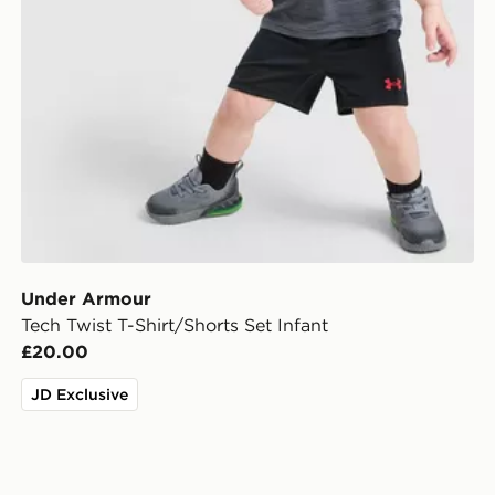
Under Armour
Tech Twist T-Shirt/Shorts Set Infant
£20.00
JD Exclusive