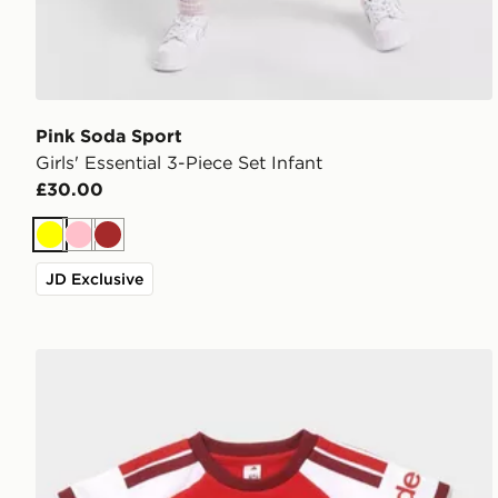
Pink Soda Sport
Girls' Essential 3-Piece Set Infant
£30.00
Yellow
Pink
Brown
JD Exclusive
adidas Arsenal FC 2026/27 Home Kit Infant