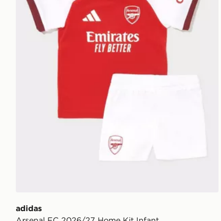
adidas
Arsenal FC 2026/27 Home Kit Infant