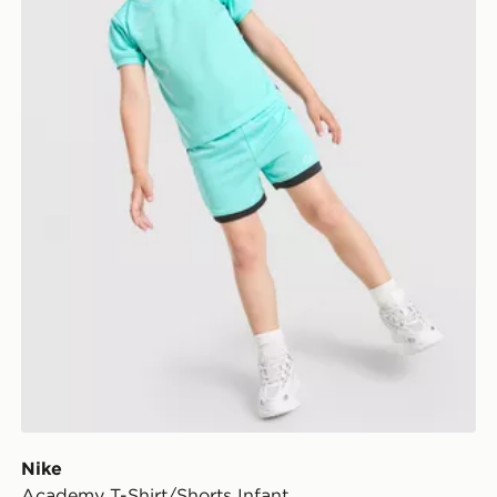
Nike
Academy T-Shirt/Shorts Infant