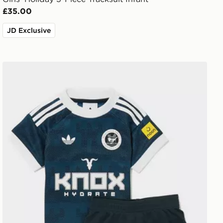
£35.00
JD Exclusive
adidas Originals Newcastle United FC 2026/27 Away Kit