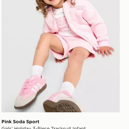
Pink Soda Sport
Girls' Holiday 3-Piece Tracksuit Infant