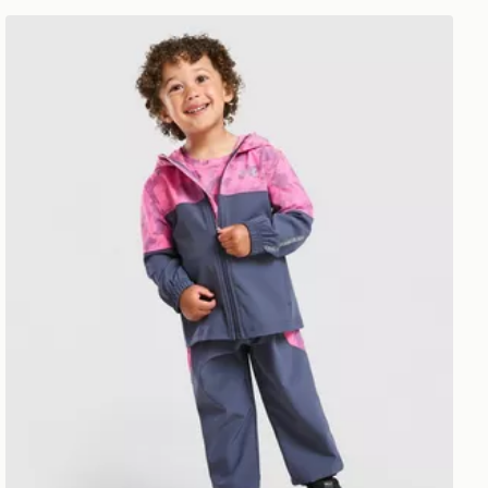
Under Armour Vanish Colour Block Camo Tracksuit Infa