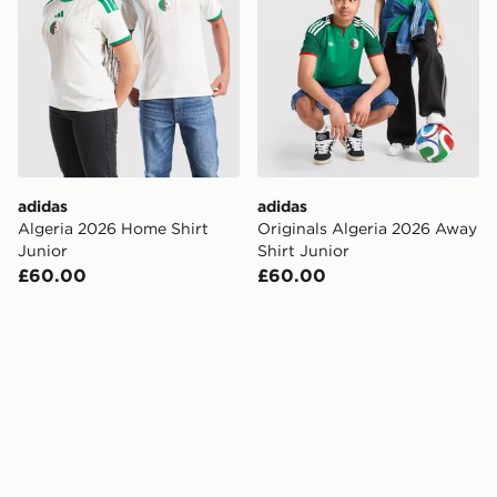
adidas
adidas
Algeria 2026 Home Shirt
Originals Algeria 2026 Away
Junior
Shirt Junior
£60.00
£60.00