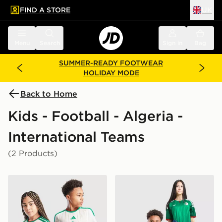
FIND A STORE
UK
 to main content
Skip footer
Menu
Search
Sign in
Bag
SUMMER-READY FOOTWEAR
HOLIDAY MODE
Back to Home
Kids - Football - Algeria -
International Teams
(2 Products)
adidas Algeria 2026 Home Shirt Junior
adidas Originals Algeria 2