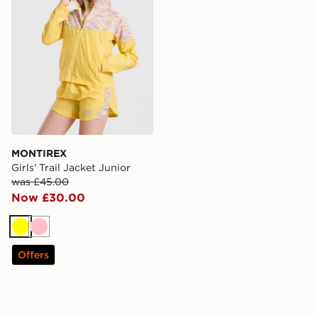
MONTIREX
Girls' Trail Jacket Junior
was £45.00
Now £30.00
Yellow
Pink
Offers