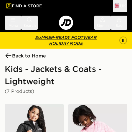
FIND A STORE
UK
 to main content
Skip footer
Menu
Search
Sign in
Bag
SUMMER-READY FOOTWEAR
HOLIDAY MODE
Back to Home
Kids - Jackets & Coats -
Lightweight
(7 Products)
The North Face Girls' Antora Rain Jacket Junior
MONTIREX Girls' Trail Jack