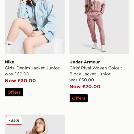
Nike
Under Armour
Girls' Denim Jacket Junior
Girls' Rival Woven Colour
was £60.00
Block Jacket Junior
was £50.00
Now £30.00
Now £20.00
Offers
Offers
MONTIREX Girls' Trail Jacket Junior
-33%