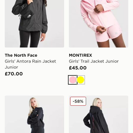
The North Face
MONTIREX
Girls' Antora Rain Jacket
Girls' Trail Jacket Junior
Junior
£45.00
£70.00
Pink
Yellow
Under Armour Girls' Rival Woven Jacket Junior
Under Armour Girls' Fleece
-58%