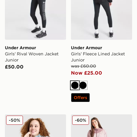
Under Armour
Under Armour
Girls' Rival Woven Jacket
Girls' Fleece Lined Jacket
Junior
Junior
was £60.00
£50.00
Now £25.00
Black
Black
Offers
Nike Girls' Denim Jacket Junior
Under Armour Girls' Rival 
-50%
-60%