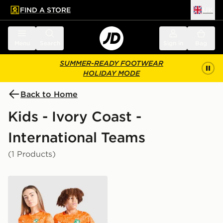
FIND A STORE
UK
 to main content
Skip footer
Menu
Search
Sign in
Bag
SUMMER-READY FOOTWEAR
HOLIDAY MODE
Back to Home
Kids - Ivory Coast -
International Teams
(1 Products)
PUMA Ivory Coast 2026 Home Shirt Junior