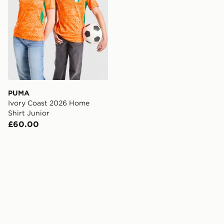
PUMA
Ivory Coast 2026 Home
Shirt Junior
£60.00