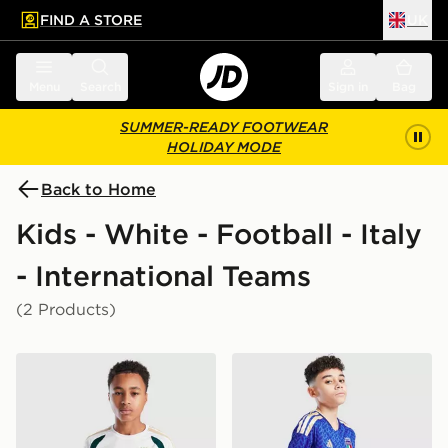
FIND A STORE
UK
 to main content
Skip footer
Menu
Search
Sign in
Bag
SUMMER-READY FOOTWEAR
HOLIDAY MODE
Back to Home
Kids - White - Football - Italy
- International Teams
(2 Products)
adidas Italy 2026 Training Shirt Junior
adidas Italy 2026 Home Sho