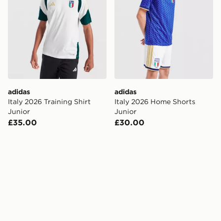
adidas
adidas
Italy 2026 Training Shirt
Italy 2026 Home Shorts
Junior
Junior
£35.00
£30.00