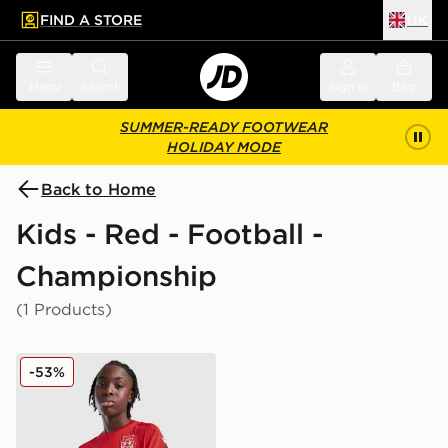
FIND A STORE
UK
 to main content
Skip footer
Menu
Search
Sign in
Bag
SUMMER-READY FOOTWEAR
HOLIDAY MODE
Back to Home
Kids - Red - Football -
Championship
(1 Products)
Macron Wrexham AFC Training Shirt Junior
-53%