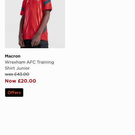
Macron
Wrexham AFC Training
Shirt Junior
was £43.00
Now £20.00
Offers