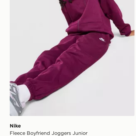
Nike
Fleece Boyfriend Joggers Junior