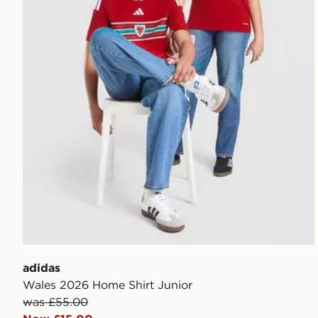
adidas
Wales 2026 Home Shirt Junior
was £55.00