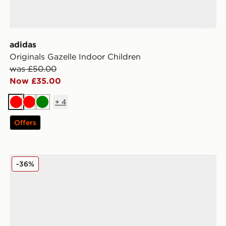
adidas
Originals Gazelle Indoor Children
was £50.00
Now £35.00
+
4
Red
Red
Green
Offers
adidas Originals Campus 00s Children
-36%