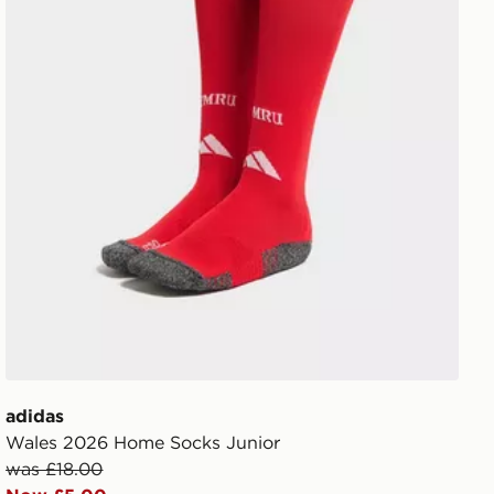
adidas
Wales 2026 Home Socks Junior
was £18.00