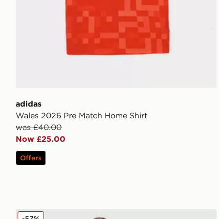
adidas
Wales 2026 Pre Match Home Shirt
was £40.00
Now £25.00
Offers
Under Armour Girls' Rival Woven Track Pants Junior
-57%