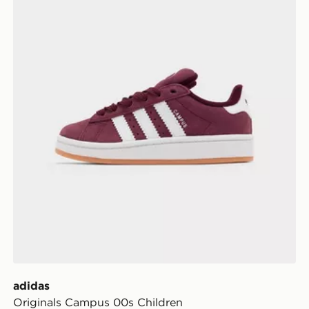
adidas
Originals Campus 00s Children