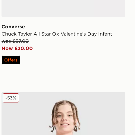
Converse
Chuck Taylor All Star Ox Valentine's Day Infant
was £37.00
Now £20.00
Offers
Nike Canada 2026 Home Shirt Junior
-53%