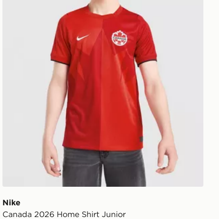
Nike
Canada 2026 Home Shirt Junior