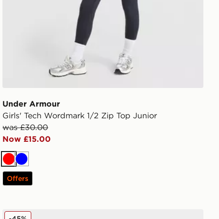
Under Armour
Girls' Tech Wordmark 1/2 Zip Top Junior
was £30.00
Now £15.00
Red
Blue
Offers
Converse Chuck Taylor All Star Ox Valentine's Day Infan
-45%