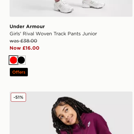
Under Armour
Girls' Rival Woven Track Pants Junior
was £38.00
Now £16.00
Red
Black
Offers
Nike Fleece Boyfriend Joggers Junior
-51%