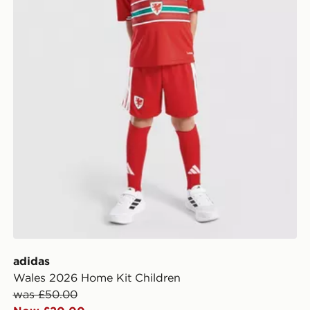
adidas
Wales 2026 Home Kit Children
was £50.00