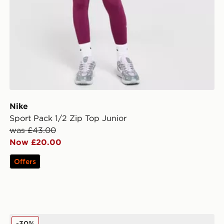
Nike
Sport Pack 1/2 Zip Top Junior
was £43.00
Now £20.00
Offers
adidas Originals Gazelle Indoor Children
-30%