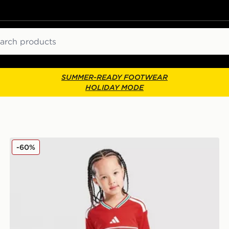
ch
SUMMER-READY FOOTWEAR
HOLIDAY MODE
adidas Wales 2026 Home Kit Children
-60%