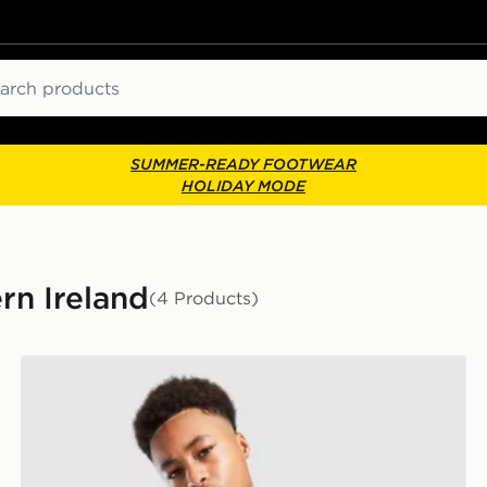
ch
SUMMER-READY FOOTWEAR
HOLIDAY MODE
ern Ireland
(4 Products)
adidas Northern Ireland Tiro 26 Training Top