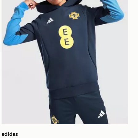
adidas