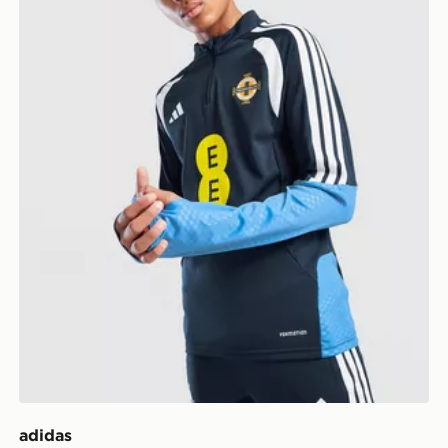
adidas