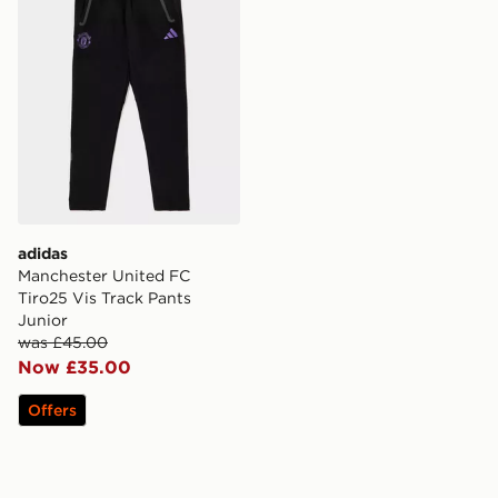
adidas
Manchester United FC
Tiro25 Vis Track Pants
Junior
was £45.00
Now £35.00
Offers