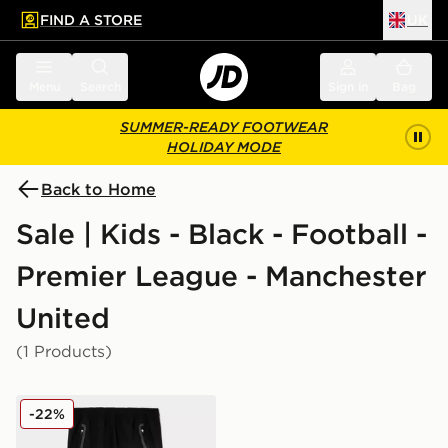
FIND A STORE
UK
 to main content
Skip footer
Menu
Search
Sign in
Bag
SUMMER-READY FOOTWEAR
HOLIDAY MODE
Back to Home
Sale | Kids - Black - Football -
Premier League - Manchester
United
(1 Products)
adidas Manchester United FC Tiro25 Vis Track Pants J
-22%