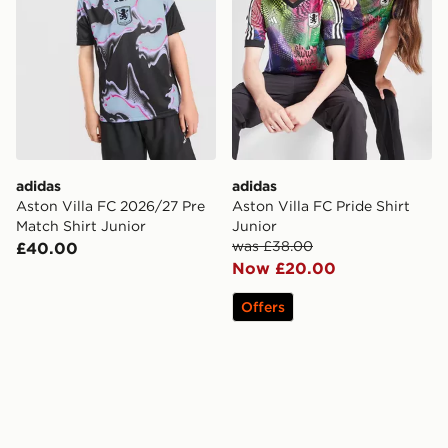
adidas
adidas
Aston Villa FC 2026/27 Pre
Aston Villa FC Pride Shirt
Match Shirt Junior
Junior
was £38.00
£40.00
Now £20.00
Offers