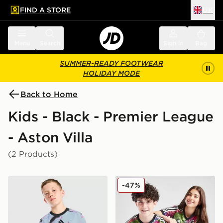
FIND A STORE
UK
 to main content
Skip footer
Menu
Search
Sign in
Bag
SUMMER-READY FOOTWEAR
HOLIDAY MODE
Back to Home
Kids - Black - Premier League
- Aston Villa
(2 Products)
adidas Aston Villa FC 2026/27 Pre Match Shirt Junior
adidas Aston Villa FC Pride
-47%