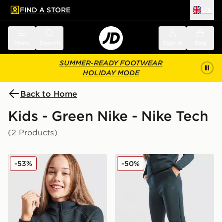
FIND A STORE
UK
 to main content
Skip footer
Menu
Search
Sign in
Bag
SUMMER-READY FOOTWEAR
HOLIDAY MODE
Back to Home
Kids - Green Nike - Nike Tech
(2 Products)
Nike Tech Fleece Full Zip Hoodie Junior
Nike Tech Fleece Joggers J
-53%
-50%