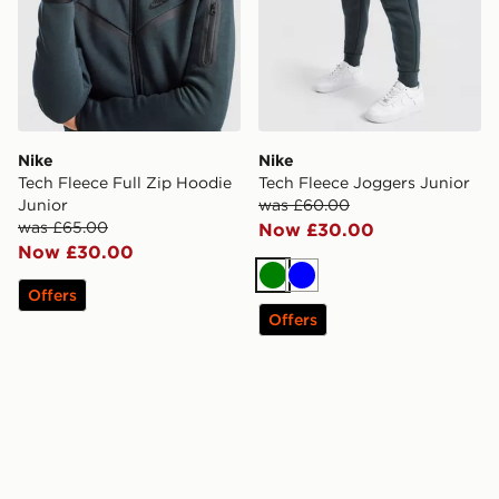
Nike
Nike
Tech Fleece Full Zip Hoodie
Tech Fleece Joggers Junior
Junior
was £60.00
was £65.00
Now £30.00
Now £30.00
Green
Blue
Offers
Offers