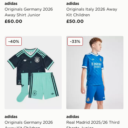
adidas
adidas
Originals Germany 2026
Originals Italy 2026 Away
Away Shirt Junior
Kit Children
£60.00
£50.00
adidas Originals Germany 2026 Away Kit Children
adidas Real Madrid 2025/26
-40%
-33%
adidas
adidas
Originals Germany 2026
Real Madrid 2025/26 Third
Away Kit Children
Shorts Junior