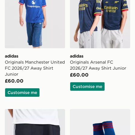
adidas
adidas
Originals Manchester United
Originals Arsenal FC
FC 2026/27 Away Shirt
2026/27 Away Shirt Junior
Junior
£60.00
£60.00
Customise me
Customise me
adidas Originals Newcastle United FC 2026/27 Away S
adidas Originals Manchest