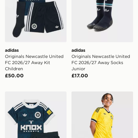
adidas
adidas
Originals Newcastle United
Originals Newcastle United
FC 2026/27 Away Kit
FC 2026/27 Away Socks
Children
Junior
£50.00
£17.00
adidas Originals Newcastle United FC 2026/27 Away Ki
adidas Originals Leeds Un