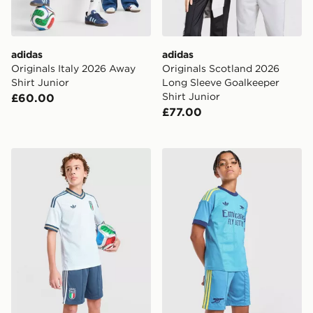
adidas
adidas
Originals Italy 2026 Away
Originals Scotland 2026
Shirt Junior
Long Sleeve Goalkeeper
Shirt Junior
£60.00
£77.00
adidas Originals Italy 2026 Away Shorts Junior
adidas Originals Arsenal 