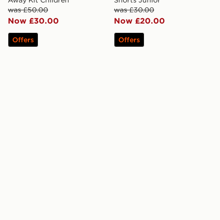
was £50.00
was £30.00
Now £30.00
Now £20.00
Offers
Offers