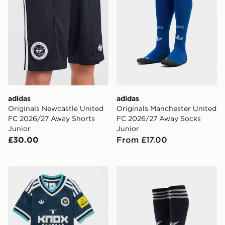
adidas
adidas
Originals Newcastle United
Originals Manchester United
FC 2026/27 Away Shorts
FC 2026/27 Away Socks
Junior
Junior
£30.00
From £17.00
adidas Originals Newcastle United FC 2026/27 Away K
adidas Originals Newcastl