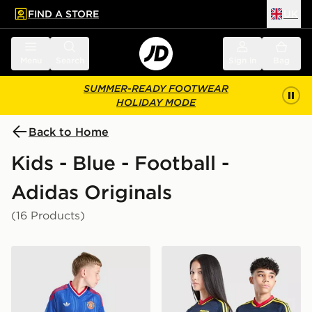
FIND A STORE
UK
 to main content
Skip footer
Menu
Search
Sign in
Bag
SUMMER-READY FOOTWEAR
HOLIDAY MODE
Back to Home
Kids - Blue - Football -
Adidas Originals
(16 Products)
adidas Originals Manchester United FC 2026/27 Away 
adidas Originals Arsenal F