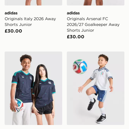
adidas
adidas
Originals Italy 2026 Away
Originals Arsenal FC
Shorts Junior
2026/27 Goalkeeper Away
Shorts Junior
£30.00
£30.00
adidas Originals Germany 2026 Away Shirt Junior
adidas Originals Italy 2026