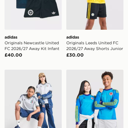
adidas
adidas
Originals Newcastle United
Originals Leeds United FC
FC 2026/27 Away Kit Infant
2026/27 Away Shorts Junior
£40.00
£30.00
adidas Originals Italy 2026 Away Shirt Junior
adidas Originals Scotland 