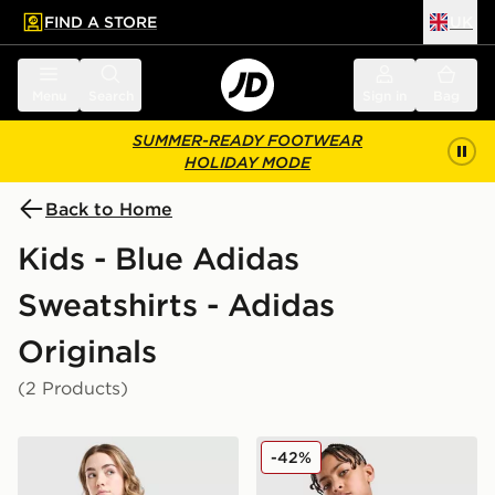
FIND A STORE
UK
 to main content
Skip footer
Menu
Search
Sign in
Bag
SUMMER-READY FOOTWEAR
HOLIDAY MODE
Back to Home
Kids - Blue Adidas
Sweatshirts - Adidas
Originals
(2 Products)
adidas Originals Girls' Firebird Denim Track Top Junior
adidas Originals SST Track 
-42%