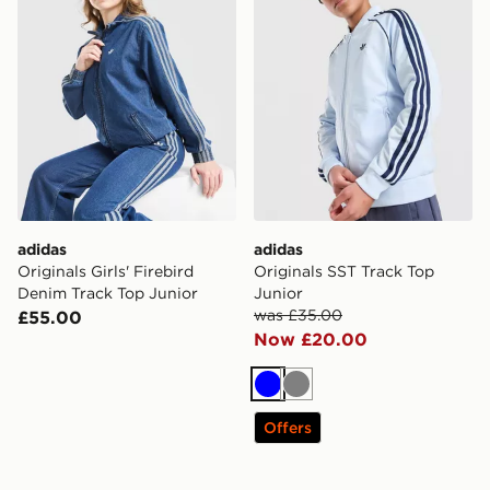
adidas
adidas
Originals Girls' Firebird
Originals SST Track Top
Denim Track Top Junior
Junior
was £35.00
£55.00
Now £20.00
Blue
Grey
Offers