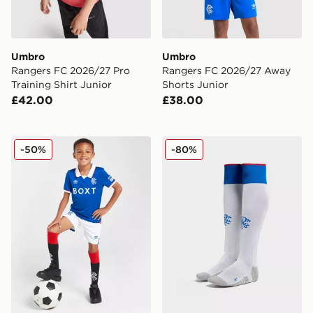
Umbro
Umbro
Rangers FC 2026/27 Pro
Rangers FC 2026/27 Away
Training Shirt Junior
Shorts Junior
£42.00
£38.00
Umbro Rangers FC 2025/26 Home Kit Children
Umbro Rangers FC 2025/2
-50%
-80%