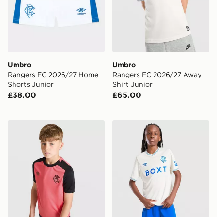
Umbro
Umbro
Rangers FC 2026/27 Home
Rangers FC 2026/27 Away
Shorts Junior
Shirt Junior
£38.00
£65.00
Umbro Rangers FC 2026/27 Pro Training Shirt Junior
Umbro Rangers FC 2026/27