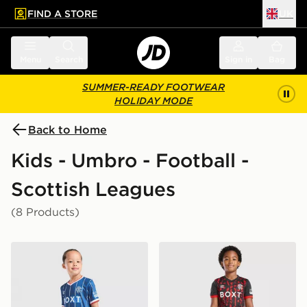
FIND A STORE
UK
 to main content
Skip footer
Menu
Search
Sign in
Bag
SUMMER-READY FOOTWEAR
HOLIDAY MODE
Back to Home
Kids - Umbro - Football -
Scottish Leagues
(8 Products)
Umbro Rangers FC 2026/27 Home Kit Children
Umbro Rangers FC 2026/27 