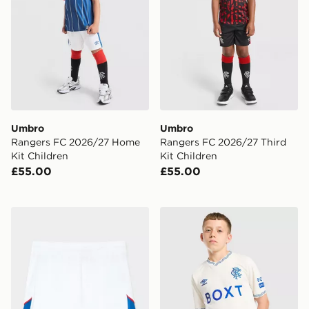
Umbro
Umbro
Rangers FC 2026/27 Home
Rangers FC 2026/27 Third
Kit Children
Kit Children
£55.00
£55.00
Umbro Rangers FC 2026/27 Home Shorts Junior
Umbro Rangers FC 2026/27