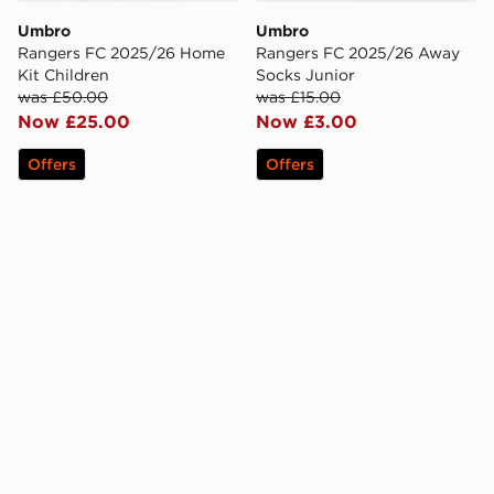
Umbro
Umbro
Rangers FC 2025/26 Home
Rangers FC 2025/26 Away
Kit Children
Socks Junior
was £50.00
was £15.00
Now £25.00
Now £3.00
Offers
Offers