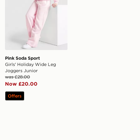
Pink Soda Sport
Girls' Holiday Wide Leg
Joggers Junior
was £28.00
Now £20.00
Offers