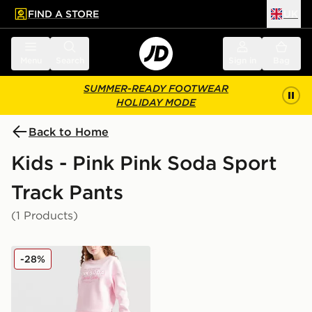
FIND A STORE
UK
 to main content
Skip footer
Menu
Search
Sign in
Bag
SUMMER-READY FOOTWEAR
HOLIDAY MODE
Back to Home
Kids - Pink Pink Soda Sport
Track Pants
(1 Products)
Pink Soda Sport Girls' Holiday Wide Leg Joggers Junio
-28%