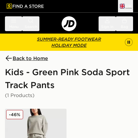
FIND A STORE
UK
 to main content
Skip footer
Menu
Search
Sign in
Bag
SUMMER-READY FOOTWEAR
HOLIDAY MODE
Back to Home
Kids - Green Pink Soda Sport
Track Pants
(1 Products)
Pink Soda Sport Girls' Ava Knit Joggers Junior
-46%