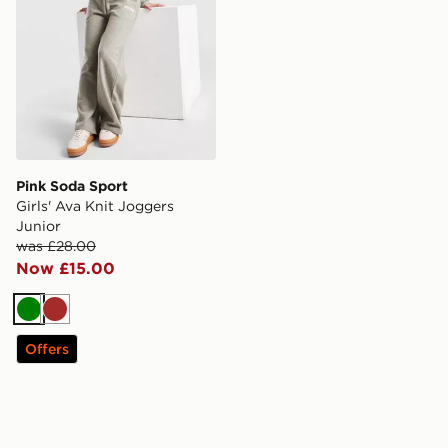
Pink Soda Sport
Girls' Ava Knit Joggers
Junior
was £28.00
Now £15.00
Green
Brown
Offers