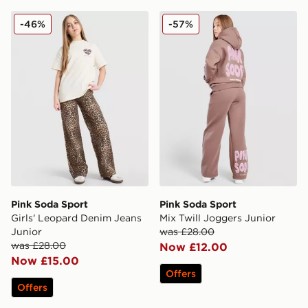
Pink Soda Sport Girls' Leopard Denim Jeans Junior
Pink Soda Sport Mix Twill 
-46%
-57%
Pink Soda Sport
Pink Soda Sport
Girls' Leopard Denim Jeans
Mix Twill Joggers Junior
Junior
was £28.00
was £28.00
Now £12.00
Now £15.00
Offers
Offers