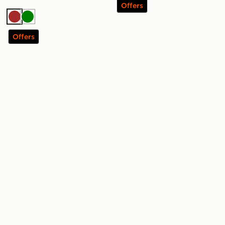
Offers
Brown
Green
Offers