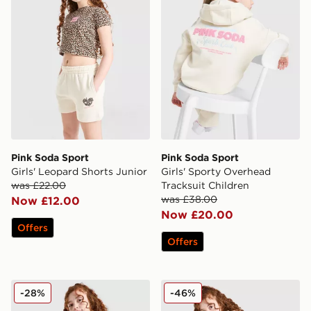
Pink Soda Sport
Pink Soda Sport
Girls' Leopard Shorts Junior
Girls' Sporty Overhead
was £22.00
Tracksuit Children
was £38.00
Now £12.00
Now £20.00
Offers
Offers
Pink Soda Sport Girls' Leopard Crop Hoodie Junior
Pink Soda Sport Girls' Leo
-28%
-46%