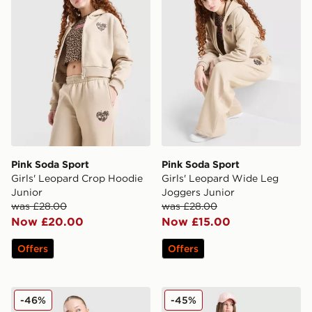
Pink Soda Sport
Pink Soda Sport
Girls' Leopard Crop Hoodie
Girls' Leopard Wide Leg
Junior
Joggers Junior
was £28.00
was £28.00
Now £20.00
Now £15.00
Offers
Offers
Pink Soda Sport Girls' Stack Wide Leg Joggers Junior
Pink Soda Sport Girls' Deni
-46%
-45%