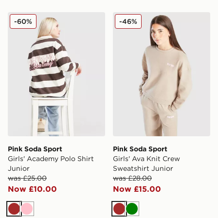
Pink Soda Sport Girls' Academy Polo Shirt Junior
Pink Soda Sport Girls' Ava 
-60%
-46%
Pink Soda Sport
Pink Soda Sport
Girls' Academy Polo Shirt
Girls' Ava Knit Crew
Junior
Sweatshirt Junior
was £25.00
was £28.00
Now £10.00
Now £15.00
Brown
Pink
Brown
Green