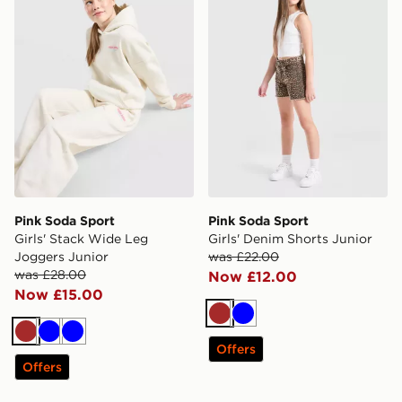
Pink Soda Sport
Pink Soda Sport
Girls' Stack Wide Leg
Girls' Denim Shorts Junior
Joggers Junior
was £22.00
was £28.00
Now £12.00
Now £15.00
Brown
Blue
Brown
Blue
Blue
Offers
Offers