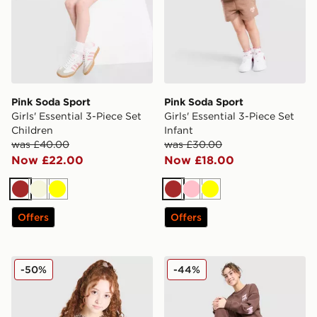
Pink Soda Sport
Pink Soda Sport
Girls' Essential 3-Piece Set
Girls' Essential 3-Piece Set
Children
Infant
was £40.00
was £30.00
Now £22.00
Now £18.00
Brown
Beige
Yellow
Brown
Pink
Yellow
Offers
Offers
Pink Soda Sport Girls' Wild Baby T-Shirt Junior
Pink Soda Sport Girls' Crew
-50%
-44%