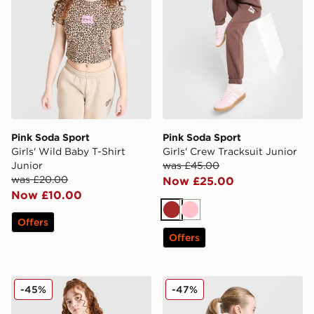
Pink Soda Sport
Pink Soda Sport
Girls' Wild Baby T-Shirt
Girls' Crew Tracksuit Junior
Junior
was £45.00
was £20.00
Now £25.00
Now £10.00
Brown
Pink
Offers
Offers
Pink Soda Sport Girls' Leopard Shorts Junior
Pink Soda Sport Girls' Spor
-45%
-47%