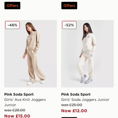
Offers
Offers
Pink Soda Sport Girls' Ava Knit Joggers Junior
Pink Soda Sport Girls' Sod
-46%
-52%
Pink Soda Sport
Pink Soda Sport
Girls' Ava Knit Joggers
Girls' Soda Joggers Junior
Junior
was £25.00
was £28.00
Now £12.00
Now £15.00