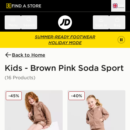
FIND A STORE
UK
 to main content
Skip footer
Menu
Search
Sign in
Bag
SUMMER-READY FOOTWEAR
HOLIDAY MODE
Back to Home
Kids - Brown Pink Soda Sport
(16 Products)
Pink Soda Sport Girls' Essential 3-Piece Set Children
Pink Soda Sport Girls' Essen
-45%
-40%