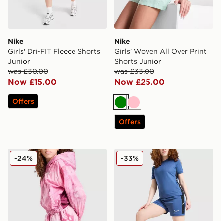
Nike
Nike
Girls' Dri-FIT Fleece Shorts
Girls' Woven All Over Print
Junior
Shorts Junior
was £30.00
was £33.00
Now £15.00
Now £25.00
Offers
Green
Pink
Offers
Nike Girls' Woven All Over Print Shorts Junior
Nike Girls' Academy Shorts
-24%
-33%