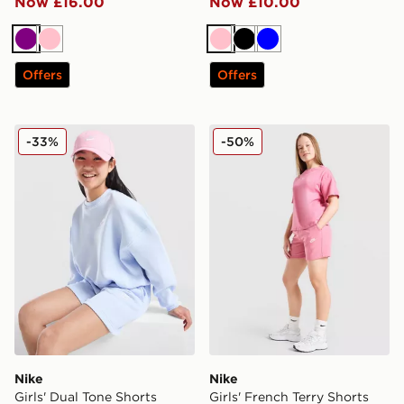
Now £16.00
Now £10.00
Purple
Pink
Pink
Black
Blue
Offers
Offers
Nike Girls' Dual Tone Shorts Junior
Nike Girls' French Terry Sho
-33%
-50%
Nike
Nike
Girls' Dual Tone Shorts
Girls' French Terry Shorts