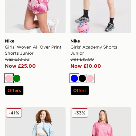
Nike
Nike
Girls' Woven All Over Print
Girls' Academy Shorts
Shorts Junior
Junior
was £33.00
was £15.00
Now £25.00
Now £10.00
Pink
Green
Blue
Black
Pink
Offers
Offers
Nike Girls' Denim Shorts Junior
Nike Girls' Dual Tone Shorts
-41%
-33%