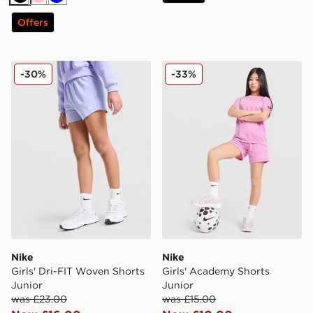
Black
Pink
Blue
Offers
Nike Girls' Dri-FIT Woven Shorts Junior
Nike Girls' Academy Shorts
-30%
-33%
Nike
Nike
Girls' Dri-FIT Woven Shorts
Girls' Academy Shorts
Junior
Junior
was £23.00
was £15.00