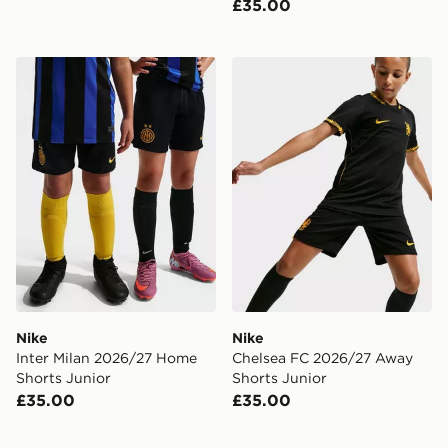
£35.00
Nike Inter Milan 2026/27 Home Shorts Junior
Nike Chelsea FC 2026/27 A
Nike
Nike
Inter Milan 2026/27 Home
Chelsea FC 2026/27 Away
Shorts Junior
Shorts Junior
£35.00
£35.00