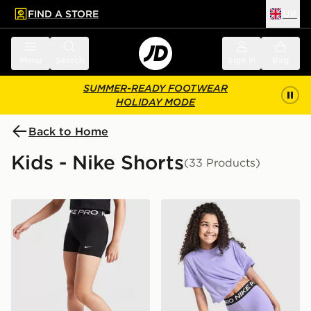
FIND A STORE
UK
 to main content
Skip footer
Menu
Search
Sign in
Bag
SUMMER-READY FOOTWEAR
HOLIDAY MODE
Back to Home
Kids - Nike Shorts
(33 Products)
Nike Girls' Pro 3" Shorts Junior
Nike Girls' Pro Shorts Junio