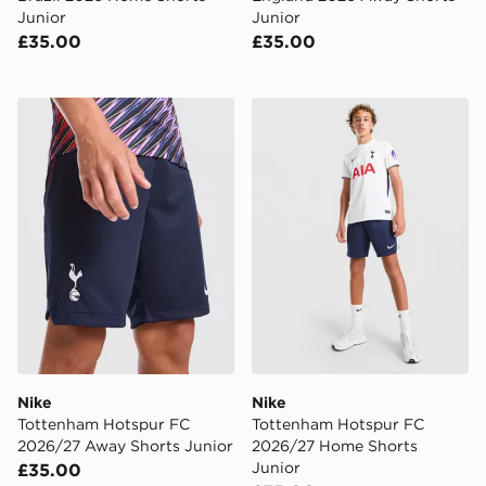
Junior
Junior
£35.00
£35.00
Nike Tottenham Hotspur FC 2026/27 Away Shorts Jun
Nike Tottenham Hotspur F
Nike
Nike
Tottenham Hotspur FC
Tottenham Hotspur FC
2026/27 Away Shorts Junior
2026/27 Home Shorts
Junior
£35.00