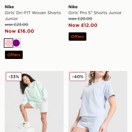
Nike
Nike
Girls' Dri-FIT Woven Shorts
Girls' Pro 5" Shorts Junior
Junior
was £20.00
was £23.00
Now £12.00
Now £16.00
Offers
Pink
Purple
Offers
Nike Girls' Club Fleece French Terry Shorts Junior
Nike Girls' Jersey Shorts Ju
-33%
-40%