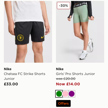
Nike Chelsea FC Strike Shorts Junior
Nike Girls' Pro Shorts Junio
-30%
Nike
Nike
Chelsea FC Strike Shorts
Girls' Pro Shorts Junior
Junior
was £20.00
£33.00
Now £14.00
Green
Pink
Purple
Offers