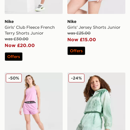
Nike
Nike
Girls' Club Fleece French
Girls' Jersey Shorts Junior
Terry Shorts Junior
was £25.00
was £30.00
Now £15.00
Now £20.00
Offers
Offers
Nike Girls' Dri-FIT Fleece Shorts Junior
Nike Girls' Woven All Over 
-50%
-24%