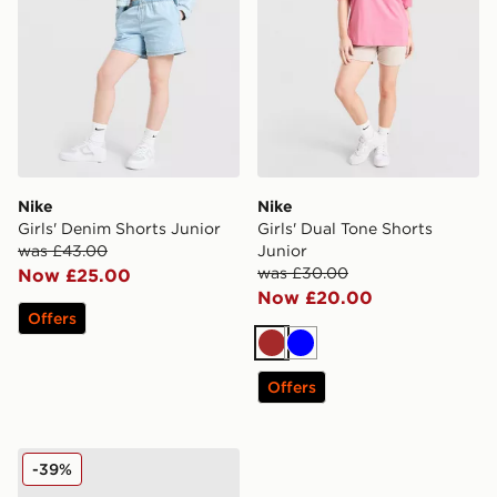
Nike
Nike
Girls' Denim Shorts Junior
Girls' Dual Tone Shorts
was £43.00
Junior
was £30.00
Now £25.00
Now £20.00
Offers
Brown
Blue
Offers
Nike Girls' Baggy Fleece Shorts Junior
-39%