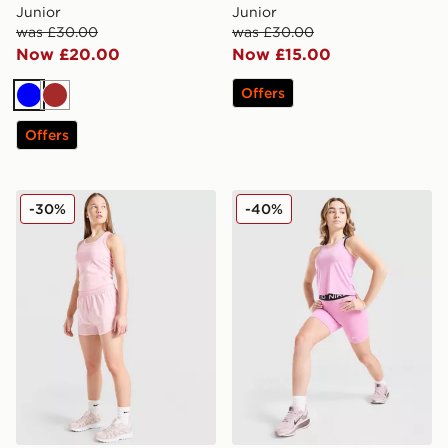
Junior
Junior
was £30.00
was £30.00
Now £20.00
Now £15.00
Offers
Blue
Brown
Offers
Nike Girls' Dri-FIT Woven Shorts Junior
Nike Girls' Pro 5" Shorts Ju
-30%
-40%