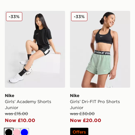
Nike Girls' Academy Shorts Junior
Nike Girls' Dri-FIT Pro Shor
-33%
-33%
Nike
Nike
Girls' Academy Shorts
Girls' Dri-FIT Pro Shorts
Junior
Junior
was £15.00
was £30.00
Now £10.00
Now £20.00
Offers