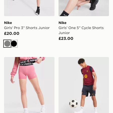
Nike
Nike
Girls' Pro 3" Shorts Junior
Girls' One 5" Cycle Shorts
Junior
£20.00
£23.00
Grey
Black
Nike Girls' Pro Shorts Junior
Nike FC Barcelona Strike Sh