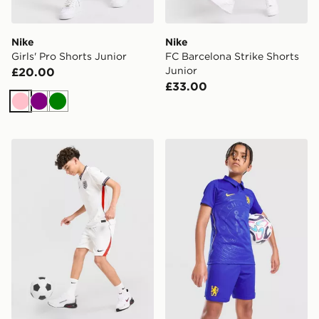
Nike
Nike
Girls' Pro Shorts Junior
FC Barcelona Strike Shorts
Junior
£20.00
£33.00
Pink
Purple
Green
Nike England 2026 Home Shorts Junior
Nike Chelsea FC 2026/27 H