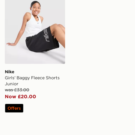
Nike
Girls' Baggy Fleece Shorts
Junior
was £33.00
Now £20.00
Offers