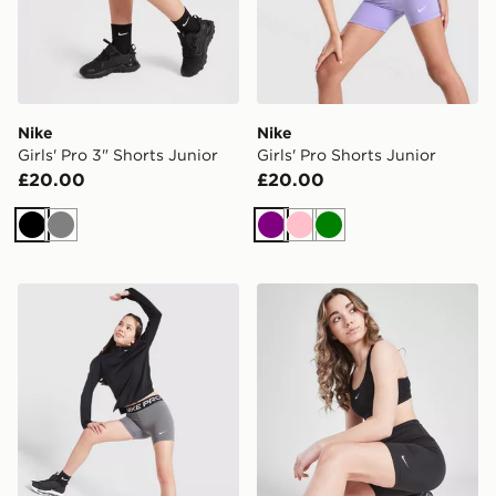
Nike
Nike
Girls' Pro 3" Shorts Junior
Girls' Pro Shorts Junior
£20.00
£20.00
Black
Grey
Purple
Pink
Green
Nike Girls' Pro 3" Shorts Junior
Nike Girls' One 5" Cycle Sh