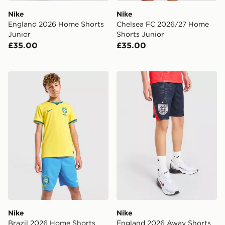
Nike
Nike
England 2026 Home Shorts
Chelsea FC 2026/27 Home
Junior
Shorts Junior
£35.00
£35.00
Nike Brazil 2026 Home Shorts Junior
Nike England 2026 Away Sh
Nike
Nike
Brazil 2026 Home Shorts
England 2026 Away Shorts