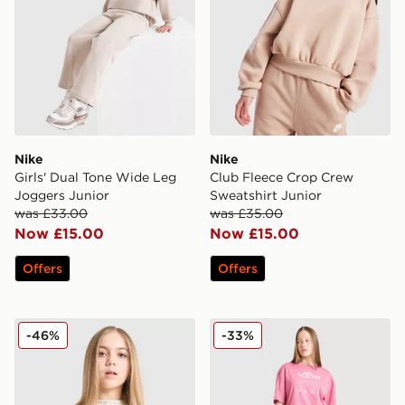
Nike
Nike
Girls' Dual Tone Wide Leg
Club Fleece Crop Crew
Joggers Junior
Sweatshirt Junior
was £33.00
was £35.00
Now £15.00
Now £15.00
Offers
Offers
Nike Girls' Ribbed Tank Top Junior
Nike Girls' Dual Tone Shorts
-46%
-33%