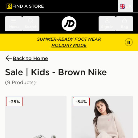
FIND A STORE
UK
 to main content
Skip footer
Menu
Search
Sign in
Bag
SUMMER-READY FOOTWEAR
HOLIDAY MODE
Back to Home
Sale | Kids - Brown Nike
(9 Products)
Nike P-6000 Junior
Nike Girls' Dual Tone Overs
-35%
-54%