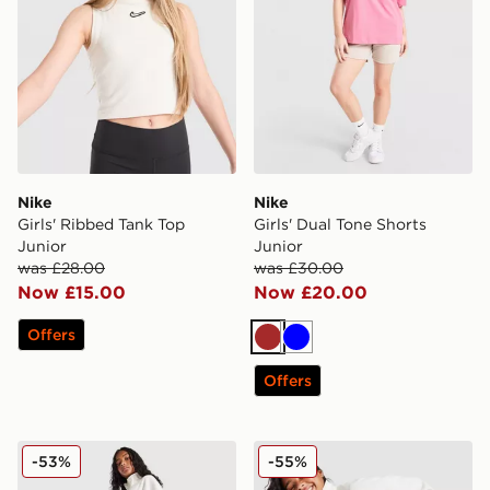
Nike
Nike
Girls' Ribbed Tank Top
Girls' Dual Tone Shorts
Junior
Junior
was £28.00
was £30.00
Now £15.00
Now £20.00
Offers
Brown
Blue
Offers
Nike Cosy Fleece Wide Joggers Junior
Nike Girls' Cosy 1/4 Zip Fle
-53%
-55%