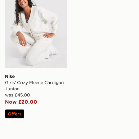
Nike
Girls' Cozy Fleece Cardigan
Junior
was £45.00
Now £20.00
Offers