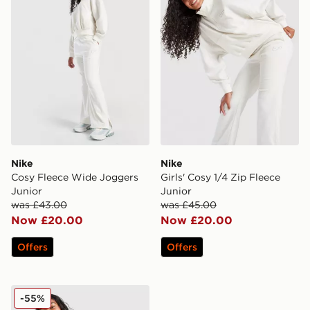
Nike
Nike
Cosy Fleece Wide Joggers
Girls' Cosy 1/4 Zip Fleece
Junior
Junior
was £43.00
was £45.00
Now £20.00
Now £20.00
Offers
Offers
Nike Girls' Cozy Fleece Cardigan Junior
-55%