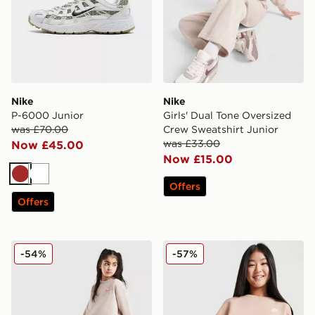
Nike
Nike
P-6000 Junior
Girls' Dual Tone Oversized
was £70.00
Crew Sweatshirt Junior
was £33.00
Now £45.00
Now £15.00
Brown
White
Offers
Offers
Nike Girls' Dual Tone Wide Leg Joggers Junior
Nike Club Fleece Crop Crew
-54%
-57%