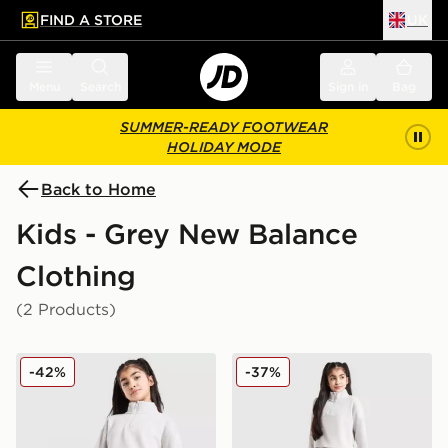
FIND A STORE
UK
 to main content
Skip footer
Menu
Search
Sign in
Bag
SUMMER-READY FOOTWEAR
HOLIDAY MODE
Back to Home
Kids - Grey New Balance
Clothing
(2 Products)
New Balance Girls' Tonal Logo Shorts Junior
New Balance Girls' Tonal L
-42%
-37%