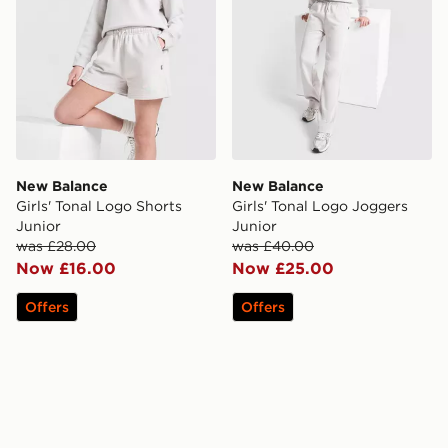
New Balance
New Balance
Girls' Tonal Logo Shorts
Girls' Tonal Logo Joggers
Junior
Junior
was £28.00
was £40.00
Now £16.00
Now £25.00
Offers
Offers