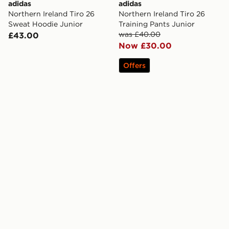
adidas
adidas
Northern Ireland Tiro 26
Northern Ireland Tiro 26
Sweat Hoodie Junior
Training Pants Junior
was £40.00
£43.00
Now £30.00
Offers