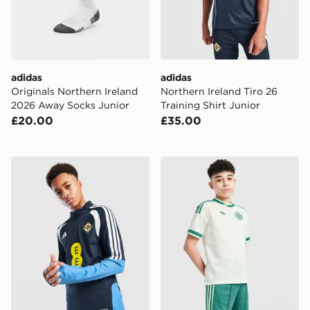
adidas
adidas
Originals Northern Ireland
Northern Ireland Tiro 26
2026 Away Socks Junior
Training Shirt Junior
£20.00
£35.00
adidas Northern Ireland Tiro 26 Training Top
adidas Originals Northern 