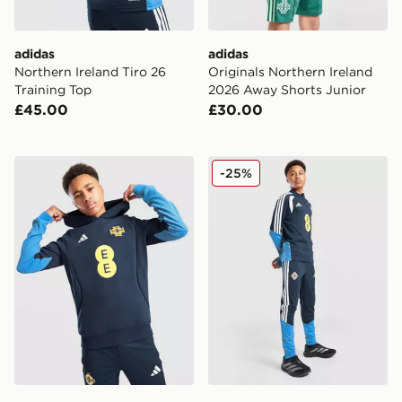
adidas
adidas
Northern Ireland Tiro 26
Originals Northern Ireland
Training Top
2026 Away Shorts Junior
£45.00
£30.00
adidas Northern Ireland Tiro 26 Sweat Hoodie Junior
adidas Northern Ireland Tir
-25%