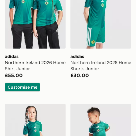
adidas
adidas
Northern Ireland 2026 Home
Northern Ireland 2026 Home
Shirt Junior
Shorts Junior
£55.00
£30.00
Customise me
adidas Northern Ireland 2026 Home Kit Children
adidas Northern Ireland 20