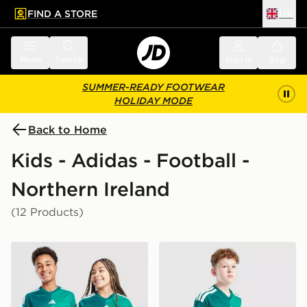
FIND A STORE
UK
 to main content
Skip footer
Menu
Search
Sign in
Bag
SUMMER-READY FOOTWEAR
HOLIDAY MODE
Back to Home
Kids - Adidas - Football -
Northern Ireland
(12 Products)
adidas Northern Ireland 2026 Home Shirt Junior
adidas Northern Ireland 20