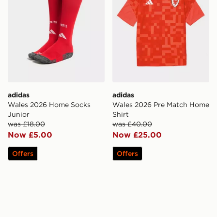
adidas
adidas
Wales 2026 Home Socks
Wales 2026 Pre Match Home
Junior
Shirt
was £18.00
was £40.00
Now £5.00
Now £25.00
Offers
Offers