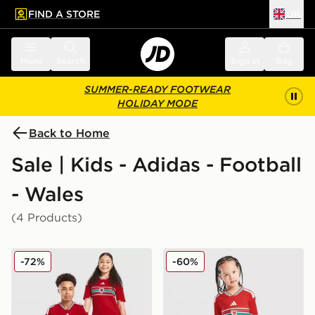
FIND A STORE
UK
 to main content
Skip footer
Menu
Search
Sign in
Bag
SUMMER-READY FOOTWEAR
HOLIDAY MODE
Back to Home
Sale | Kids - Adidas - Football
- Wales
(4 Products)
adidas Wales 2026 Home Shirt Junior
adidas Wales 2026 Home Ki
-72%
-60%