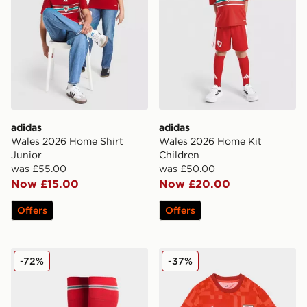
adidas
adidas
Wales 2026 Home Shirt
Wales 2026 Home Kit
Junior
Children
was £55.00
was £50.00
Now £15.00
Now £20.00
Offers
Offers
adidas Wales 2026 Home Socks Junior
adidas Wales 2026 Pre Mat
-72%
-37%