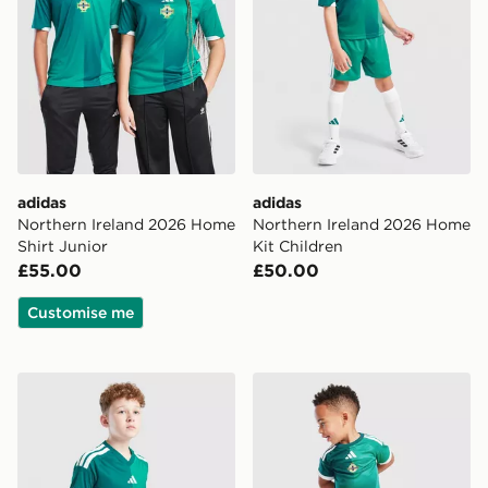
adidas
adidas
Northern Ireland 2026 Home
Northern Ireland 2026 Home
Shirt Junior
Kit Children
£55.00
£50.00
Customise me
adidas Northern Ireland 2026 Home Shorts Junior
adidas Northern Ireland 20