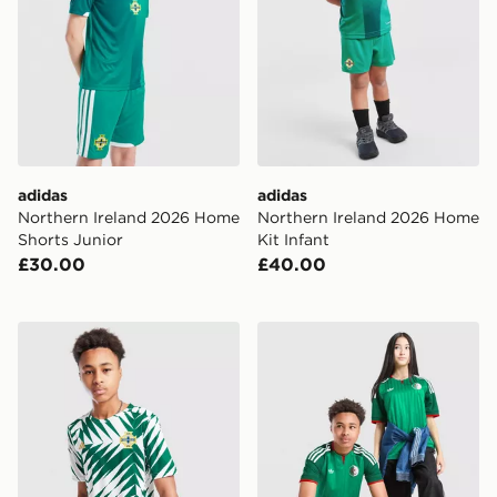
adidas
adidas
Northern Ireland 2026 Home
Northern Ireland 2026 Home
Shorts Junior
Kit Infant
£30.00
£40.00
adidas Northern Ireland Pre Match Shirt Junior
adidas Originals Algeria 2