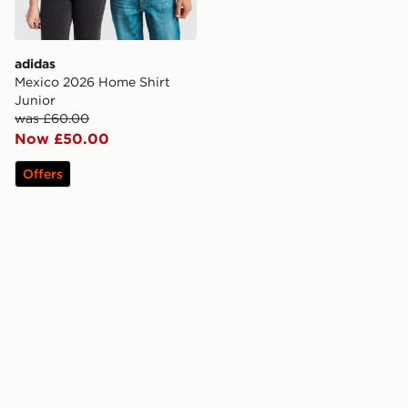
adidas
Mexico 2026 Home Shirt
Junior
was £60.00
Now £50.00
Offers