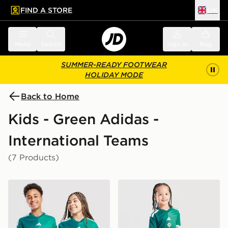
FIND A STORE
UK
 to main content
Skip footer
Menu
Search
Sign in
Bag
SUMMER-READY FOOTWEAR
HOLIDAY MODE
Back to Home
Kids - Green Adidas -
International Teams
(7 Products)
adidas Northern Ireland 2026 Home Shirt Junior
adidas Northern Ireland 20