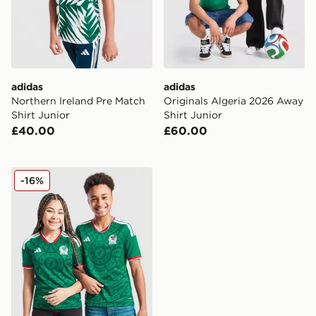
adidas
adidas
Northern Ireland Pre Match
Originals Algeria 2026 Away
Shirt Junior
Shirt Junior
£40.00
£60.00
adidas Mexico 2026 Home Shirt Junior
-16%