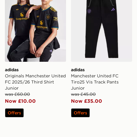
adidas
adidas
Originals Manchester United
Manchester United FC
FC 2025/26 Third Shirt
Tiro25 Vis Track Pants
Junior
Junior
was £60.00
was £45.00
Now £10.00
Now £35.00
Offers
Offers