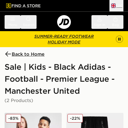
FIND A STORE
UK
 to main content
Skip footer
Menu
Search
Sign in
Bag
SUMMER-READY FOOTWEAR
HOLIDAY MODE
Back to Home
Sale | Kids - Black Adidas -
Football - Premier League -
Manchester United
(2 Products)
adidas Originals Manchester United FC 2025/26 Third S
adidas Manchester United F
-83%
-22%